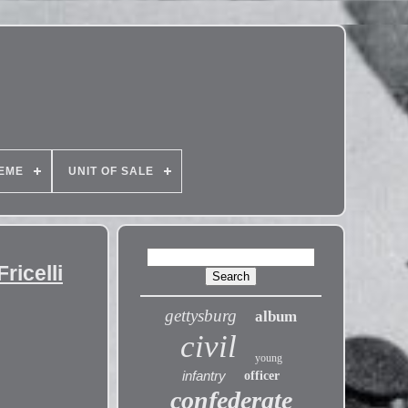
EME
UNIT OF SALE
icelli
gettysburg
album
civil
young
infantry
officer
confederate