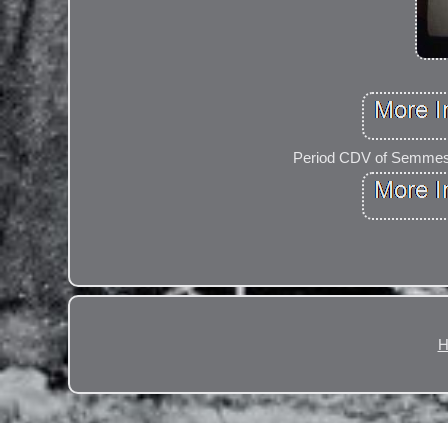
Period CDV of Semmes, 
H