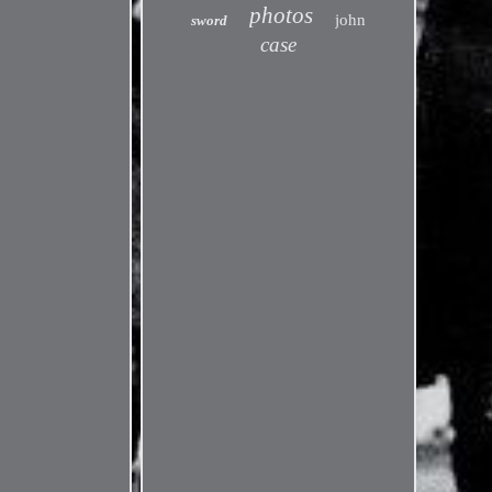
photos
john
sword
case