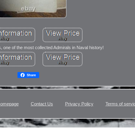
one of the most collected Admirals in Naval history!
Share
omepage
Contact Us
Privacy Policy
Terms of servi