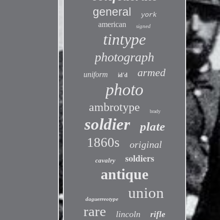
general
york
american
signed
tintype
photograph
armed
uniform
id'd
photo
ambrotype
brady
soldier
plate
1860s
original
soldiers
cavalry
antique
union
daguerreotype
rare
lincoln
rifle