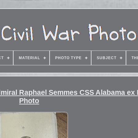
CT
MATERIAL
PHOTO TYPE
SUBJECT
TH
dmiral Raphael Semmes CSS Alabama ex Fr
Photo