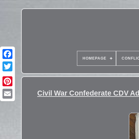
HOMEPAGE
CONFLI
Civil War Confederate CDV A