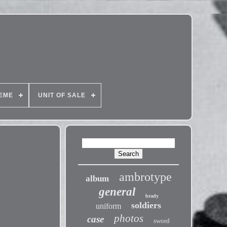
EME
UNIT OF SALE
ambrotype
album
general
brady
soldiers
uniform
photos
case
sword