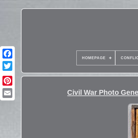
HOMEPAGE
CONFLI
Civil War Photo Gen