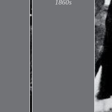
1860s