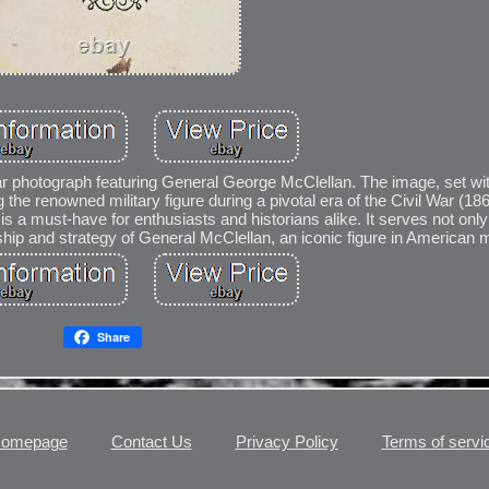
 War photograph featuring General George McClellan. The image, set wit
g the renowned military figure during a pivotal era of the Civil War (18
ble is a must-have for enthusiasts and historians alike. It serves not onl
ership and strategy of General McClellan, an iconic figure in American mi
Share
omepage
Contact Us
Privacy Policy
Terms of servi