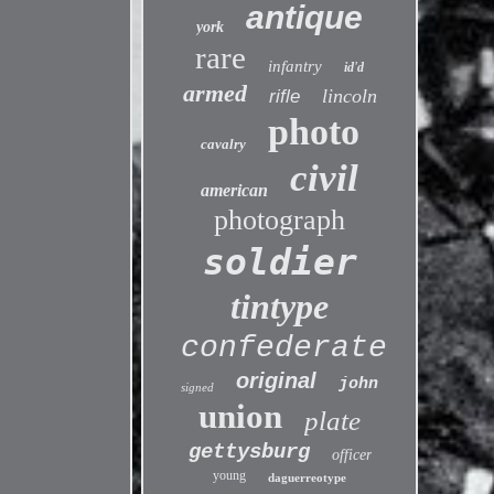
antique
york
rare
infantry
id'd
armed
lincoln
rifle
photo
cavalry
civil
american
photograph
soldier
tintype
confederate
original
john
signed
union
plate
gettysburg
officer
young
daguerreotype