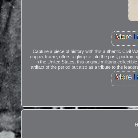
Capture a piece of history with this authentic Civil
copper frame, offers a glimpse into the past, portrayin
in the United States, this original militaria collecti
artifact of the period but also as a tribute to the lead
H