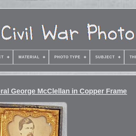
CT
MATERIAL
PHOTO TYPE
SUBJECT
TH
eral George McClellan in Copper Frame