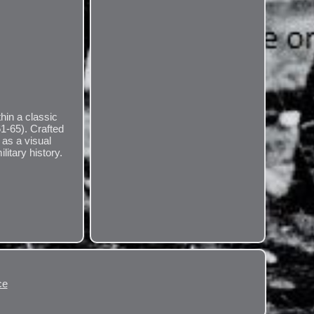
hin a classic
61-65). Crafted
y as a visual
litary history.
ce