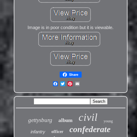
Image is in poor condition but it is viewable.
Share
civil
gettysburg
album
young
confederate
infantry
officer