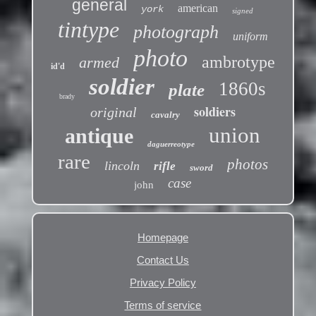
general
american
york
signed
tintype
photograph
uniform
photo
ambrotype
armed
id'd
soldier
1860s
plate
brady
soldiers
original
cavalry
union
antique
daguerreotype
rare
photos
lincoln
rifle
sword
case
john
Homepage
Contact Us
Privacy Policy
Terms of service