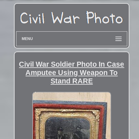
MENU
Civil War Soldier Photo In Case
Amputee Using Weapon To
Stand RARE