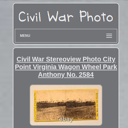
MENU
Civil War Stereoview Photo City
Point Virginia Wagon Wheel Park
Anthony No. 2584