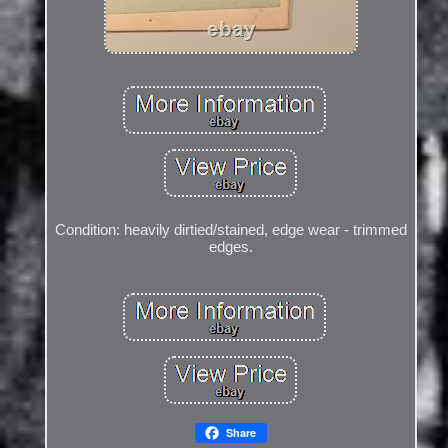
Condition: heavily dirtied/stained, edge wear - trimmed
edges.
Share