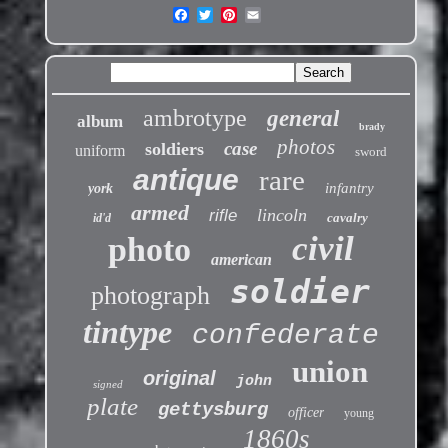
ambrotype
general
album
brady
photos
case
soldiers
uniform
sword
antique
rare
infantry
york
armed
lincoln
rifle
cavalry
id'd
civil
photo
american
soldier
photograph
tintype
confederate
union
original
john
signed
plate
gettysburg
officer
young
1860s