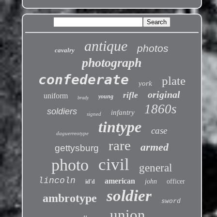
antique
photos
cavalry
photograph
confederate
plate
york
original
rifle
uniform
young
brady
1860s
soldiers
infantry
signed
tintype
case
daguerreotype
rare
armed
gettysburg
civil
photo
general
lincoln
american
john
officer
id'd
soldier
ambrotype
sword
union