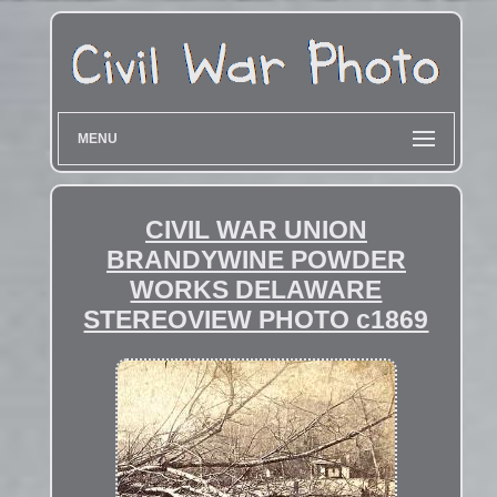
MENU
CIVIL WAR UNION
BRANDYWINE POWDER
WORKS DELAWARE
STEREOVIEW PHOTO c1869