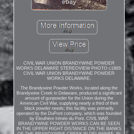
CIVIL WAR UNION BRANDYWINE POWDER
WORKS DELAWARE STEREOVIEW PHOTO c1869.
CIVIL WAR UNION BRANDYWINE POWDER
WORKS DELAWARE.
The Brandywine Powder Works, located along the
Brandywine Creek in Delaware, produced a significant
amount of gunpowder for the Union during the
American Civil War, supplying nearly a third of their
black powder needs; this facility was primarily
operated by the DuPont company, which was founded
by Eleuthère Irénée du Pont. CIVIL WAR
BRANDYWINE POWDER WORKS CAN BE SEEN
IN THE UPPER RIGHT DISTANCE ON THE BANKS
OF THE BRANDYWINE CREEK IN DELAWARE. IN