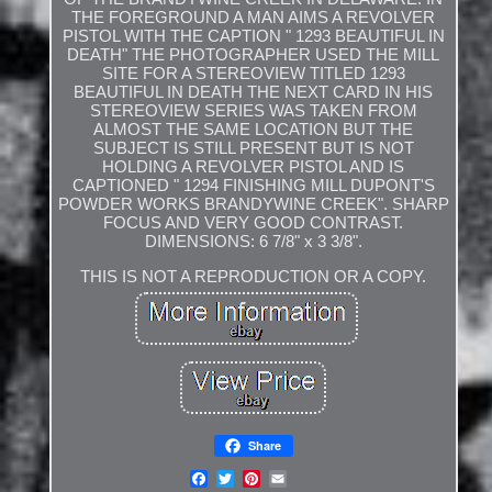
THE FOREGROUND A MAN AIMS A REVOLVER
PISTOL WITH THE CAPTION " 1293 BEAUTIFUL IN
DEATH" THE PHOTOGRAPHER USED THE MILL
SITE FOR A STEREOVIEW TITLED 1293
BEAUTIFUL IN DEATH THE NEXT CARD IN HIS
STEREOVIEW SERIES WAS TAKEN FROM
ALMOST THE SAME LOCATION BUT THE
SUBJECT IS STILL PRESENT BUT IS NOT
HOLDING A REVOLVER PISTOL AND IS
CAPTIONED " 1294 FINISHING MILL DUPONT'S
POWDER WORKS BRANDYWINE CREEK". SHARP
FOCUS AND VERY GOOD CONTRAST.
DIMENSIONS: 6 7/8" x 3 3/8".
THIS IS NOT A REPRODUCTION OR A COPY.
Share