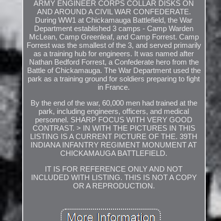
ARMY ENGINEER CORPS COLLAR DISKS ON
AND AROUND A CIVIL WAR CONFEDERATE.
During WW1 at Chickamauga Battlefield, the War
Department established 3 camps - Camp Warden
McLean, Camp Greenleaf, and Camp Forrest. Camp
Forrest was the smallest of the 3, and served primarily
as a training hub for engineers. It was named after
Nathan Bedford Forrest, a Confederate hero from the
Battle of Chickamauga. The War Department used the
park as a training ground for soldiers preparing to fight
in France.
By the end of the war, 60,000 men had trained at the
park, including engineers, officers, and medical
personnel. SHARP FOCUS WITH VERY GOOD
CONTRAST. > IN WITH THE PICTURES IN THIS
LISTING IS A CURRENT PICTURE OF THE. 39TH
INDIANA INFANTRY REGIMENT MONUMENT AT
CHICKAMAUGA BATTLEFIELD.
IT IS FOR REFERENCE ONLY AND NOT
INCLUDED WITH LISTING. THIS IS NOT A COPY
OR A REPRODUCTION.