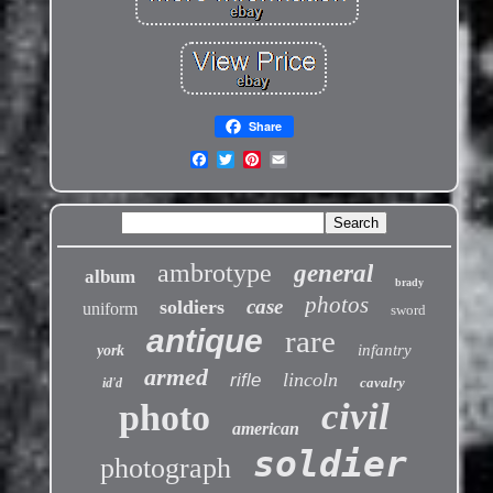
Share
ambrotype
general
album
brady
photos
case
soldiers
uniform
sword
antique
rare
infantry
york
armed
lincoln
rifle
cavalry
id'd
civil
photo
american
soldier
photograph