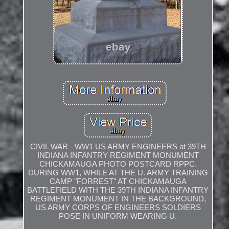
CIVIL WAR - WW1 US ARMY ENGINEERS at 39TH
INDIANA INFANTRY REGIMENT MONUMENT
CHICKAMAUGA PHOTO POSTCARD RPPC.
DURING WW1, WHILE AT THE U. ARMY TRAINING
CAMP "FORREST" AT CHICKAMAUGA
BATTLEFIELD WITH THE 39TH INDIANA INFANTRY
REGIMENT MONUMENT IN THE BACKGROUND,
US ARMY CORPS OF ENGINEERS SOLDIERS
POSE IN UNIFORM WEARING U.