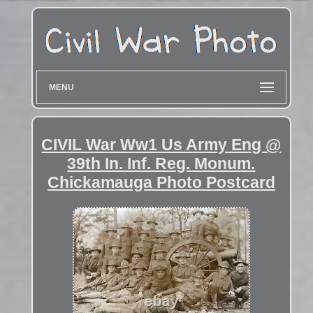
MENU
CIVIL War Ww1 Us Army Eng @
39th In. Inf. Reg. Monum.
Chickamauga Photo Postcard