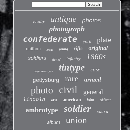
antique
photos
cavalry
photograph
confederate
plate
york
original
rifle
uniform
young
brady
1860s
soldiers
infantry
signed
tintype
case
daguerreotype
rare
armed
gettysburg
civil
photo
general
lincoln
american
john
officer
id'd
soldier
ambrotype
sword
union
album