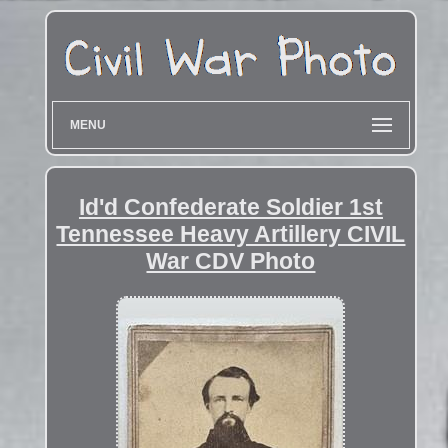
MENU
Id'd Confederate Soldier 1st
Tennessee Heavy Artillery CIVIL
War CDV Photo