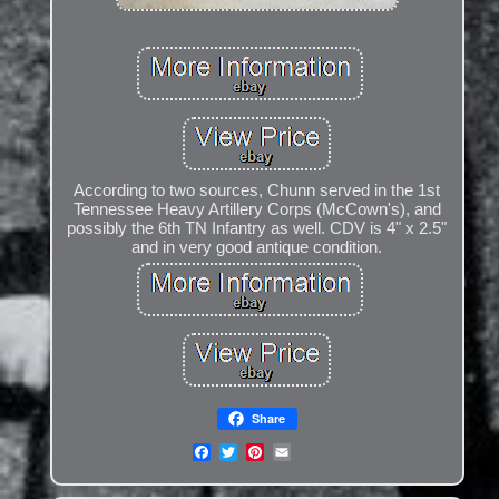
According to two sources, Chunn served in the 1st
Tennessee Heavy Artillery Corps (McCown's), and
possibly the 6th TN Infantry as well. CDV is 4" x 2.5"
and in very good antique condition.
Share