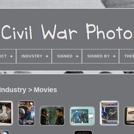
ICT
INDUSTRY
SIGNED
SIGNED BY
THE
Industry > Movies