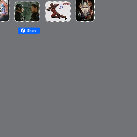
Share