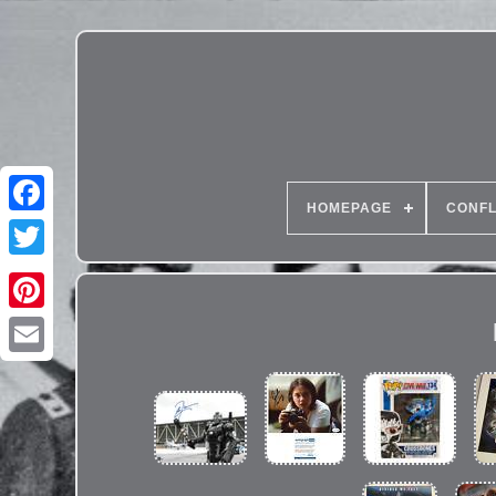
HOMEPAGE
CONFL