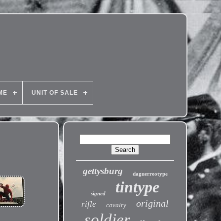
ME
UNIT OF SALE
gettysburg
daguerreotype
tintype
signed
original
rifle
cavalry
soldier