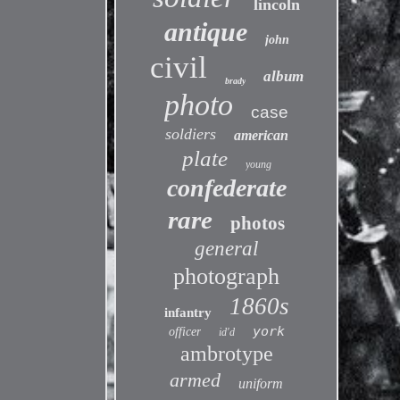
lincoln
antique
john
civil
album
brady
photo
case
soldiers
american
plate
young
confederate
rare
photos
general
photograph
1860s
infantry
york
officer
id'd
ambrotype
armed
uniform