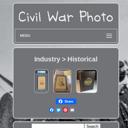
MENU
Industry > Historical
Share