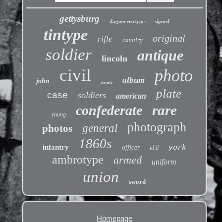
gettysburg
daguerreotype
signed
tintype
original
rifle
cavalry
soldier
antique
lincoln
civil
photo
album
john
brady
plate
case
soldiers
american
rare
confederate
young
photograph
general
photos
1860s
york
infantry
officer
id'd
ambrotype
armed
uniform
union
sword
Homepage