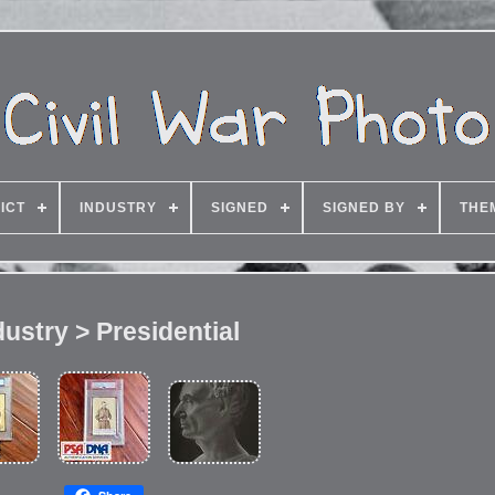
ICT
INDUSTRY
SIGNED
SIGNED BY
THE
dustry > Presidential