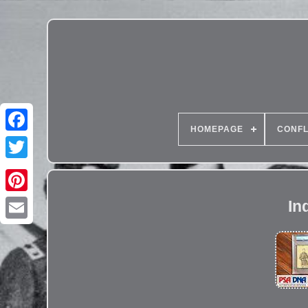
HOMEPAGE
CONFL
In