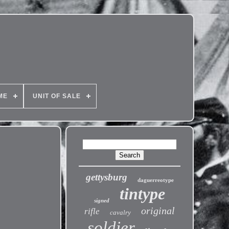
ME
UNIT OF SALE
gettysburg
daguerreotype
tintype
signed
original
rifle
cavalry
soldier