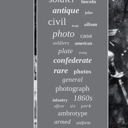
lincoln
antique
john
civil
album
brady
photo
case
soldiers
american
plate
young
confederate
rare
photos
general
photograph
1860s
infantry
york
officer
id'd
ambrotype
armed
uniform