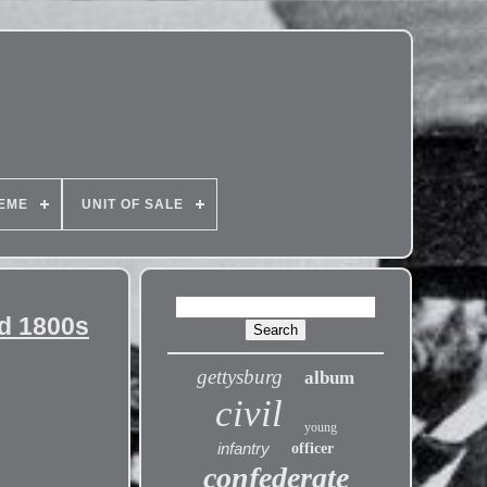
EME
UNIT OF SALE
rd 1800s
gettysburg
album
civil
young
infantry
officer
confederate