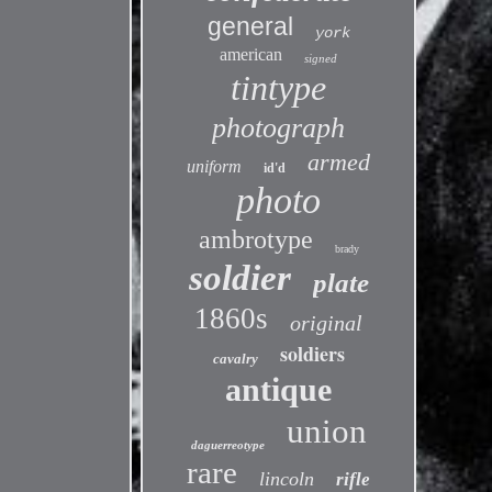
general
york
american
signed
tintype
photograph
armed
uniform
id'd
photo
ambrotype
brady
soldier
plate
1860s
original
soldiers
cavalry
antique
union
daguerreotype
rare
lincoln
rifle