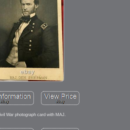
ivil War photograph card with MAJ.