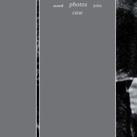
photos
john
sword
case