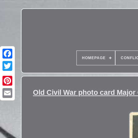
HOMEPAGE
CONFLI
Old Civil War photo card Majo