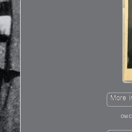
Old C