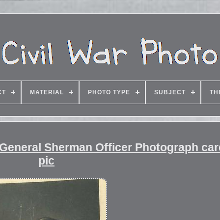
CT
MATERIAL
PHOTO TYPE
SUBJECT
TH
r General Sherman Officer Photograph ca
pic