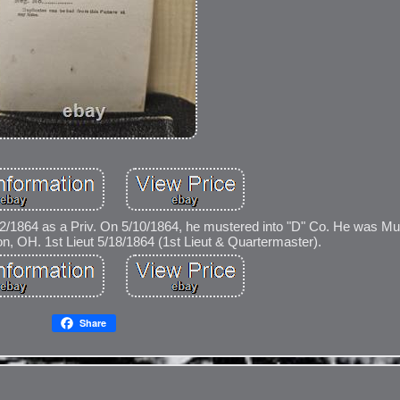
5/2/1864 as a Priv. On 5/10/1864, he mustered into "D" Co. He was M
, OH. 1st Lieut 5/18/1864 (1st Lieut & Quartermaster).
Share