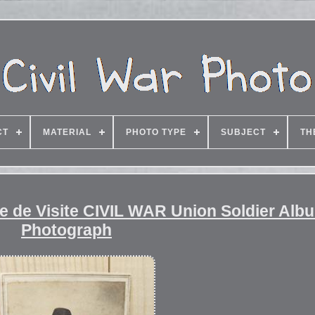
CT
MATERIAL
PHOTO TYPE
SUBJECT
TH
e de Visite CIVIL WAR Union Soldier Alb
Photograph