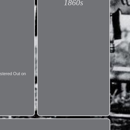
1860s
ustered Out on