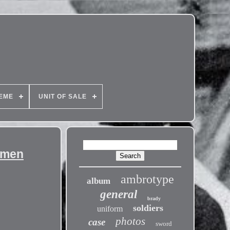
EME
UNIT OF SALE
umen
ambrotype
album
general
brady
soldiers
uniform
photos
case
sword