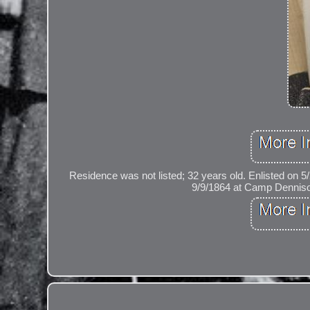
Residence was not listed; 32 years old. Enlisted on 
9/9/1864 at Camp Dennison