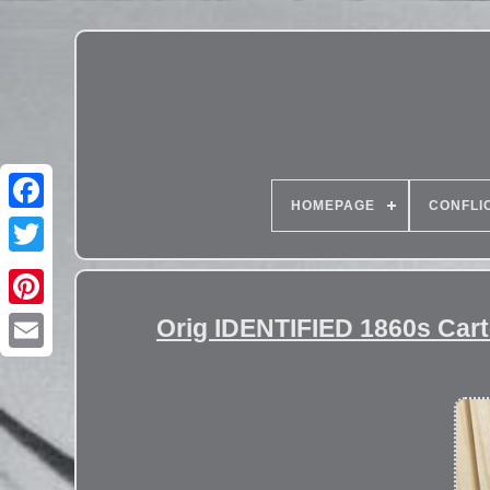
HOMEPAGE
CONFLI
Orig IDENTIFIED 1860s Cart