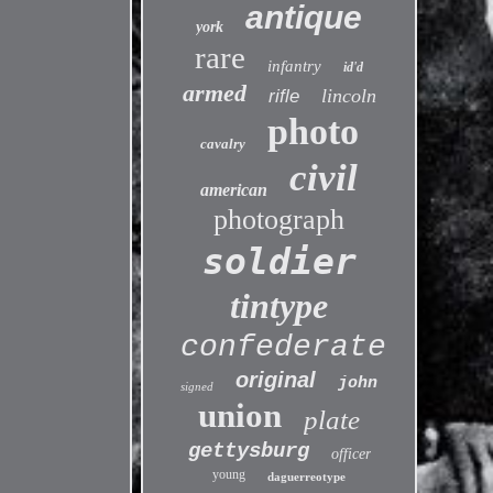
antique
york
rare
infantry
id'd
armed
lincoln
rifle
photo
cavalry
civil
american
photograph
soldier
tintype
confederate
original
john
signed
union
plate
gettysburg
officer
young
daguerreotype