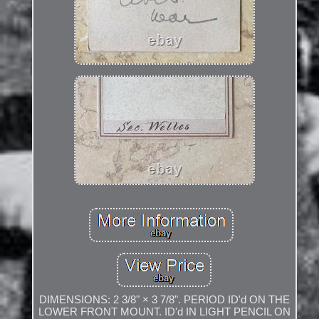
DIMENSIONS: 2 3/8" × 3 7/8". PERIOD ID'd ON THE
LOWER FRONT MOUNT. ID'd IN LIGHT PENCIL ON