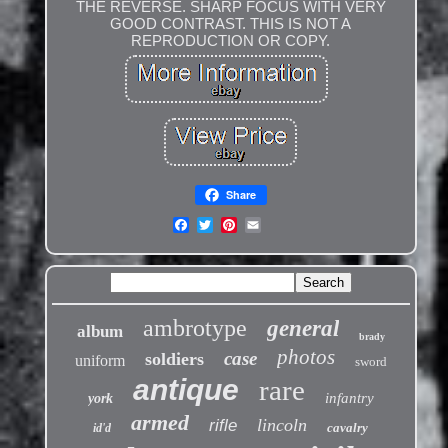
THE REVERSE. SHARP FOCUS WITH VERY
GOOD CONTRAST. THIS IS NOT A
REPRODUCTION OR COPY.
Share
ambrotype
general
album
brady
photos
case
soldiers
uniform
sword
antique
rare
infantry
york
armed
lincoln
rifle
cavalry
id'd