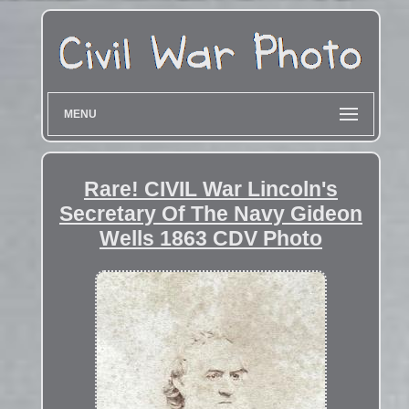
MENU
Rare! CIVIL War Lincoln's
Secretary Of The Navy Gideon
Wells 1863 CDV Photo