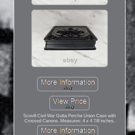
Scovill Civil War Gutta Percha Union Case with
Crossed Canons. Measures: 4 x 4 7/8 inches.