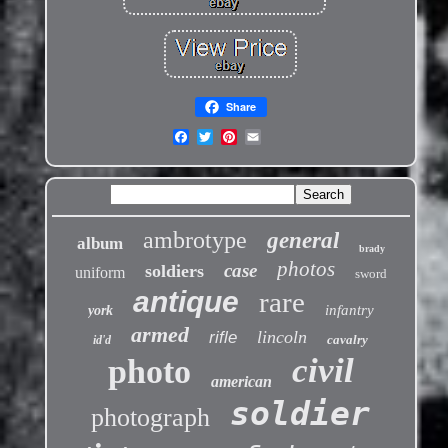
Share
ambrotype
general
album
brady
photos
case
soldiers
uniform
sword
antique
rare
infantry
york
armed
lincoln
rifle
cavalry
id'd
civil
photo
american
soldier
photograph