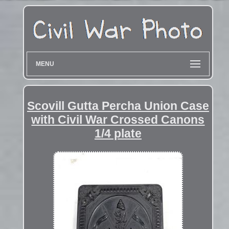
MENU
Scovill Gutta Percha Union Case
with Civil War Crossed Canons
1/4 plate