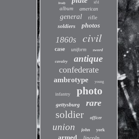
plate
id'd
brady
album
american
general
rifle
photos
soldiers
civil
1860s
case
uniform
sword
antique
cavalry
confederate
ambrotype
young
photo
infantry
rare
gettysburg
soldier
officer
union
john
york
armed
lincoln