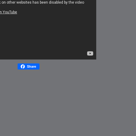
Share