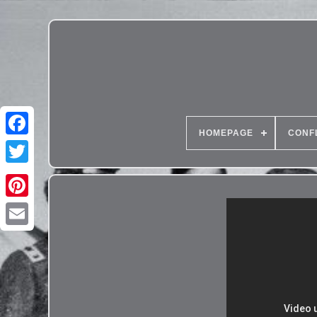
HOMEPAGE
CONF