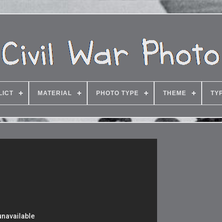
LICT
MATERIAL
PHOTO TYPE
THEME
TY