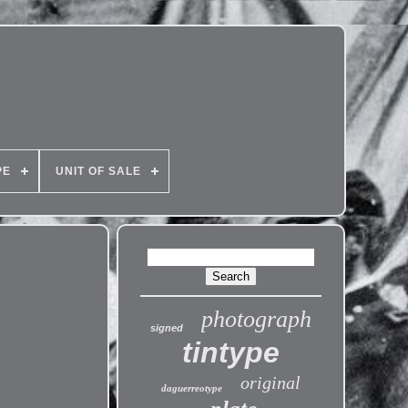
PE
UNIT OF SALE
photograph
signed
tintype
original
daguerreotype