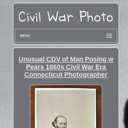
MENU
Unusual CDV of Man Posing w
Pears 1860s Civil War Era
Connecticut Photographer