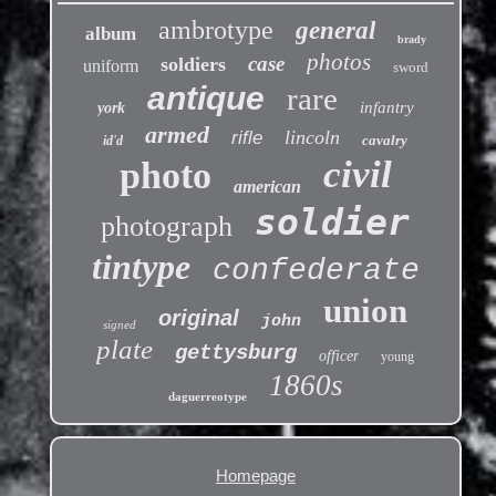
ambrotype
general
album
brady
photos
case
soldiers
uniform
sword
antique
rare
infantry
york
armed
lincoln
rifle
cavalry
id'd
civil
photo
american
soldier
photograph
tintype
confederate
union
original
john
signed
plate
gettysburg
officer
young
1860s
daguerreotype
Homepage