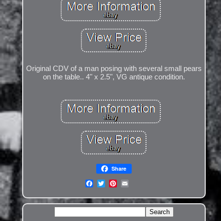
Original CDV of a man posing with several small pears
on the table.. 4" x 2.5", VG antique condition.
Share