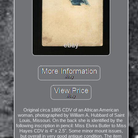
Original circa 1865 CDV of an African American
woman, photographed by William A. Hubbard of Saint
Louis, Missouri. On the back she is identified by the
following inscription in pencil: Miss Elvira Butler to Miss
Hayes CDV is 4" x 2.5". Some minor mount issues,
but overall in very good antique condition. The item