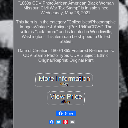
"1860s CDV Photo African American Black Woman
Missouri Civil War Tax Stamp" is in sale since
Wednesday, May 26, 2021.
This item is in the category "Collectibles\Photographic
Images\Vintage & Antique (Pre-1940)\CDVs". The
seller is "jack_mord" and is located in Woodinville,
Washington. This item can be shipped to United
States.
Date of Creation: 1860-1869
Featured Refinements:
CDV Stamp
Photo Type: CDV
Subject: Ethnic
Original/Reprint: Original Print
Share