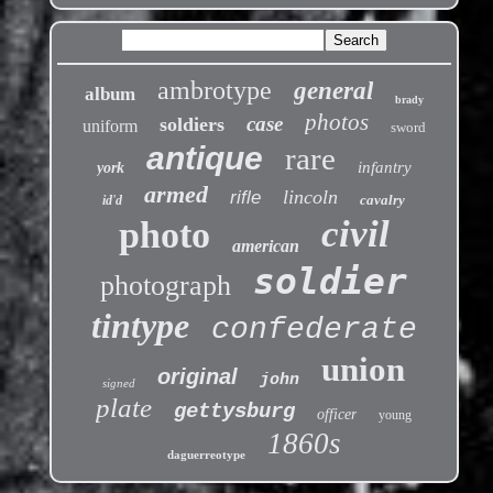
ambrotype
general
album
brady
photos
case
soldiers
uniform
sword
antique
rare
infantry
york
armed
lincoln
rifle
cavalry
id'd
civil
photo
american
soldier
photograph
tintype
confederate
union
original
john
signed
plate
gettysburg
officer
young
1860s
daguerreotype