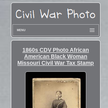
MENU
1860s CDV Photo African
American Black Woman
Missouri Civil War Tax Stamp