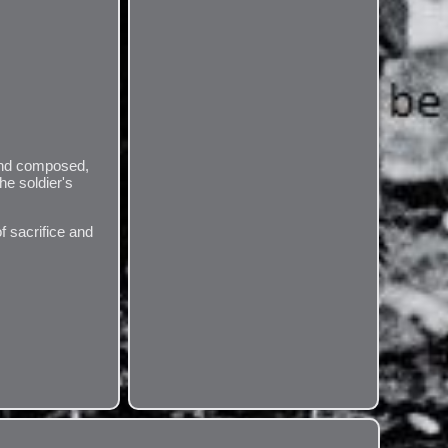
 and composed,
he soldier's
f sacrifice and