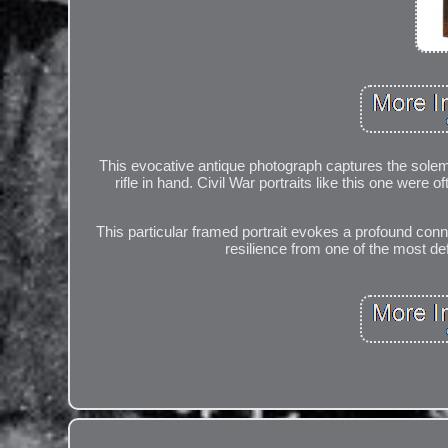
This evocative antique photograph captures the solemn
rifle in hand. Civil War portraits like this one wer
This particular framed portrait evokes a profound conne
resilience from one of the most def