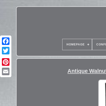
HOMEPAGE
CONF
Antique Walnut