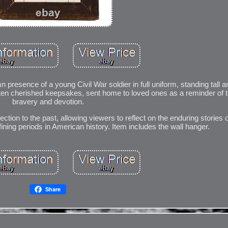
 presence of a young Civil War soldier in full uniform, standing tall
e often cherished keepsakes, sent home to loved ones as a reminder of t
bravery and devotion.
ction to the past, allowing viewers to reflect on the enduring stories o
ining periods in American history. Item includes the wall hanger.
Share