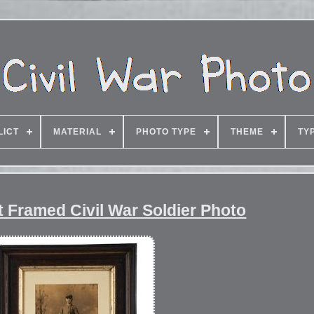
LICT
MATERIAL
PHOTO TYPE
THEME
TY
 Framed Civil War Soldier Photo