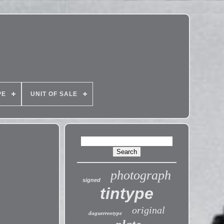
PE
UNIT OF SALE
photograph
signed
tintype
original
daguerreotype