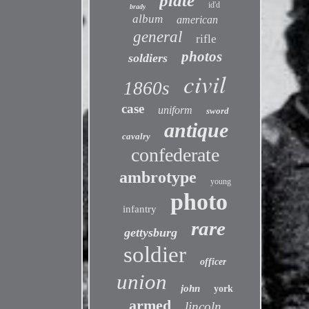
plate
id'd
brady
album
american
general
rifle
photos
soldiers
civil
1860s
case
uniform
sword
antique
cavalry
confederate
ambrotype
young
photo
infantry
rare
gettysburg
soldier
officer
union
john
york
armed
lincoln