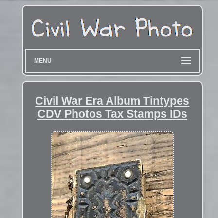
MENU
Civil War Era Album Tintypes
CDV Photos Tax Stamps IDs