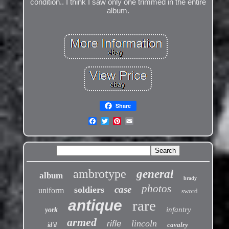
condition.. I think I saw only one trimmed in the entire
album.
Share
ambrotype
general
album
brady
photos
case
soldiers
uniform
sword
antique
rare
infantry
york
armed
lincoln
rifle
cavalry
id'd