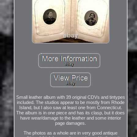
Small leather album with 39 original CDVs and tintypes
included. The studios appear to be mostly from Rhode
Island, but I also saw at least one from Connecticut.
The album is in one piece and has its clasp, but it does
have wear/damage to the leather and some interior
page damages.
The photos as a whole are in very good antique