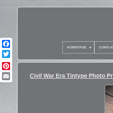
HOMEPAGE
CONFLI
Civil War Era Tintype Photo Pr