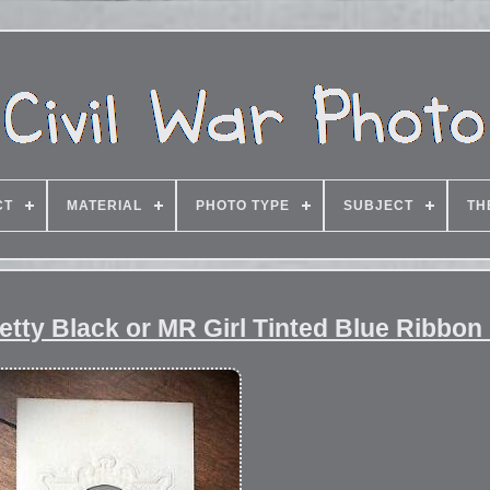
CT
MATERIAL
PHOTO TYPE
SUBJECT
TH
etty Black or MR Girl Tinted Blue Ribbon 