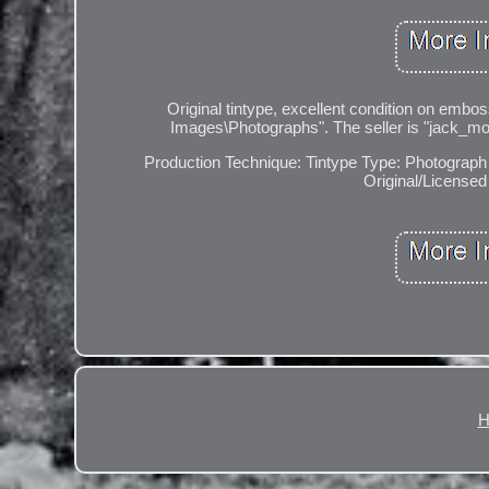
Original tintype, excellent condition on embos
Images\Photographs". The seller is "jack_mor
Production Technique: Tintype
Type: Photograph
Original/Licensed 
H