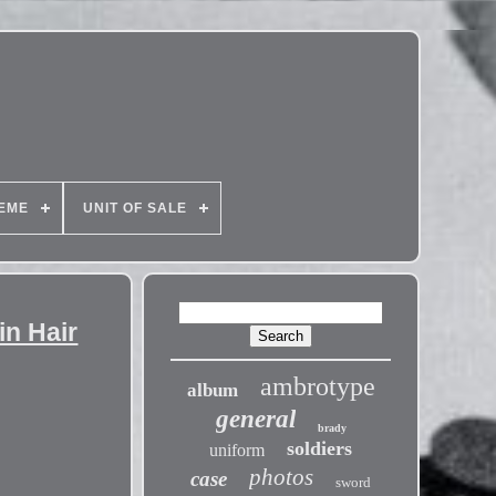
EME
UNIT OF SALE
in Hair
ambrotype
album
general
brady
soldiers
uniform
photos
case
sword