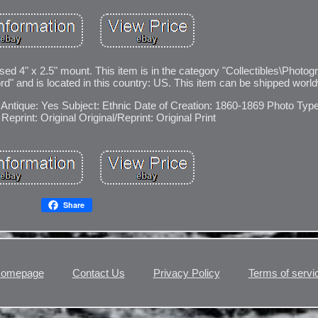
sed 4" x 2.5" mount. This item is in the category "Collectibles\Photog
d" and is located in this country: US. This item can be shipped worl
Antique: Yes
Subject: Ethnic
Date of Creation: 1860-1869
Photo Type
Reprint: Original
Original/Reprint: Original Print
Share
omepage
Contact Us
Privacy Policy
Terms of servi