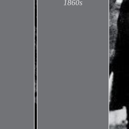
1860s