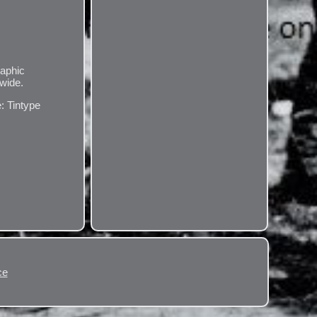
raphic
dwide.
: Tintype
ce