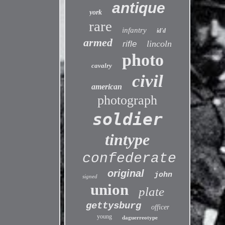
antique
york
rare
infantry
id'd
armed
lincoln
rifle
photo
cavalry
civil
american
photograph
soldier
tintype
confederate
original
john
signed
union
plate
gettysburg
officer
young
daguerreotype