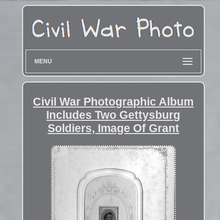
MENU
Civil War Photographic Album
Includes Two Gettysburg
Soldiers, Image Of Grant