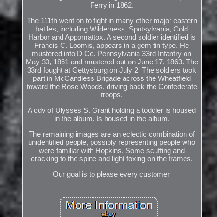
Ferry in 1862.
The 111th went on to fight in many other major eastern
battles, including Wilderness, Spotsylvania, Cold
Harbor and Appomattox. A second soldier identified is
Francis C. Loomis, appears in a gem tin type. He
mustered into D Co. Pennsylvania 33rd Infantry on
May 30, 1861 and mustered out on June 17, 1863. The
33rd fought at Gettysburg on July 2. The soldiers took
part in McCandless Brigade across the Wheatfield
toward the Rose Woods, driving back the Confederate
troops.
A cdv of Ulysses S. Grant holding a toddler is housed
in the album. Is housed in the album.
The remaining images are an eclectic combination of
unidentified people, possibly representing people who
were familiar with Hopkins. Some scuffing and
cracking to the spine and light foxing on the frames.
Our goal is to please every customer.