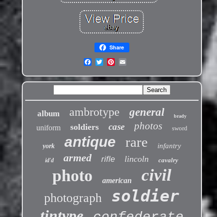
Share
ambrotype
general
album
brady
photos
case
soldiers
uniform
sword
antique
rare
infantry
york
armed
lincoln
rifle
cavalry
id'd
civil
photo
american
soldier
photograph
tintype