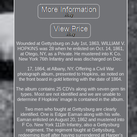
Wounded at Gettysburg on July 1st, 1863, WILLIAM V.
HOPKINS was 28 when he enlisted on Oct. 14, 1861,
at Otego, NY, as a Private. He mustered into K Co.
New York 76th Infantry and was discharged on Dec.
17, 1864, at Albany, NY. Offering a Civil War
photograph album, presented to Hopkins, as noted on
the front board in gold lettering with the date of 1864.
The album contains 25 CDVs along with seven gem tin
types. Most are not identified and we are unable to
determine if Hopkins' image is contained in the album.
Two men who fought at Gettysburg are clearly
identified. One is Edgar Eaman along with his wife.
Eaman enlisted on August 20, 1862 and mustered into
F Co. New York 111th Infantry, also a Gettysburg
regiment. The regiment fought at Gettysburg,
redeeming itself after having surrendered at Harper's