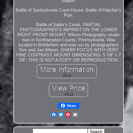
Station.
Battle of Spotsylvania Court House. Battle of Hatcher's
Run.
Battle of Sailor's Creek. PARTIAL
PHOTOGRAPHER'S IMPRINT ON THE LOWER
RIGHT FRONT MOUNT. Wilson Photography studio
was in Northampton County, Pennsylvania. Was
located in Bethlehem and was run by photographers
Tom and Jan Wilson. SHARP FOCUS WITH VERY
FINE CONTRAST. MOUNT DIMENSIONS: 5 7/8" x 7
7/8". THIS IS NOT A COPY OR REPRODUCTION.
Share