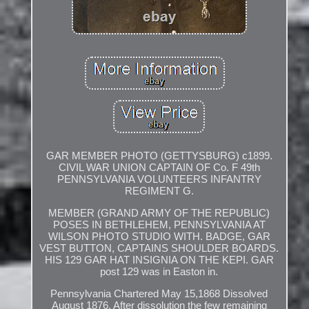
GAR MEMBER PHOTO (GETTYSBURG) c1899.
CIVIL WAR UNION CAPTAIN OF Co. F 49th
PENNSYLVANIA VOLUNTEERS INFANTRY
REGIMENT G.
MEMBER (GRAND ARMY OF THE REPUBLIC)
POSES IN BETHLEHEM, PENNSYLVANIA AT
WILSON PHOTO STUDIO WITH. BADGE, GAR
VEST BUTTON, CAPTAINS SHOULDER BOARDS.
HIS 129 GAR HAT INSIGNIA ON THE KEPI. GAR
post 129 was in Easton in.
Pennsylvania Chartered May 15,1868 Dissolved
August 1876. After dissolution the few remaining