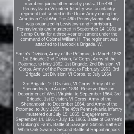
members joined other nearby posts. The 49th
Pennsylvania Volunteer Infantry was an infantry
regiment that served in the Union Army during the
American Civil War. The 49th Pennsylvania Infantry
was organized in Lewistown and Harrisburg,
Pennsylvania and mustered in September 14, 1861 at
Camp Curtin for a three-year enlistment under the
command of Colonel William H. The regiment was
attached to Hancock's Brigade, W.
Smith's Division, Army of the Potomac, to March 1862.
1st Brigade, 2nd Division, IV Corps, Army of the
Potomac, to May 1862. 1st Brigade, 2nd Division, VI
Corps, Army of the Potomac, to February 1863. 3rd
Brigade, 1st Division, VI Corps, to July 1864.
3rd Brigade, 1st Division, VI Corps, Army of the
Shenandoah, to August 1864. Reserve Division,
Department of West Virginia, to September 1864. 3rd
Brigade, 1st Division, VI Corps, Army of the
Shenandoah, to December 1864, and Army of the
Potomac, to July 1865. The 49th Pennsylvania Infantry
mustered out July 15, 1865. Engagements -
September 14, 1861 - July 15, 1865. Battle of Garnett's
& Golding's Farm. Battle of Savage's Station. Battle of
White Oak Swamp. Second Battle of Rappahannock