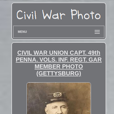
MENU
CIVIL WAR UNION CAPT. 49th
PENNA. VOLS. INF. REGT. GAR
MEMBER PHOTO
(GETTYSBURG)