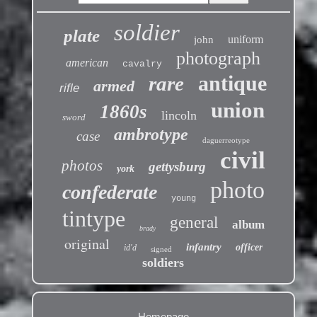
soldier
plate
uniform
john
photograph
american
cavalry
antique
rare
armed
rifle
union
1860s
lincoln
sword
ambrotype
case
daguerreotype
civil
photos
gettysburg
york
photo
confederate
young
tintype
general
album
brady
original
infantry
officer
id'd
signed
soldiers
Homepage