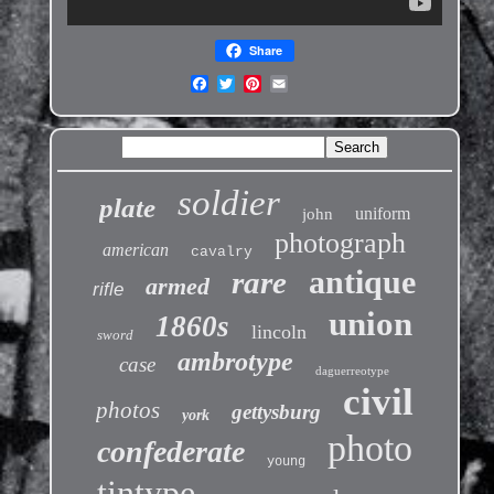
Share
soldier
plate
uniform
john
photograph
american
cavalry
antique
rare
armed
rifle
union
1860s
lincoln
sword
ambrotype
case
daguerreotype
civil
photos
gettysburg
york
photo
confederate
young
tintype