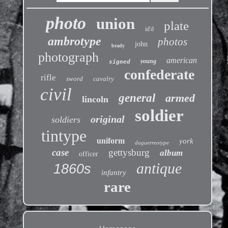
photo
union
plate
id'd
ambrotype
photos
john
brady
photograph
american
young
signed
confederate
rifle
sword
cavalry
civil
general
armed
lincoln
soldier
original
soldiers
tintype
uniform
york
daguerreotype
case
gettysburg
album
officer
antique
1860s
infantry
rare