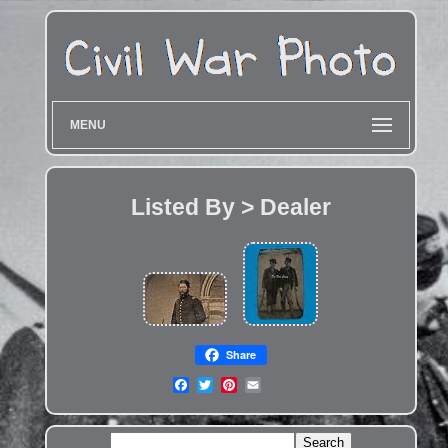
MENU
Listed By > Dealer
Share