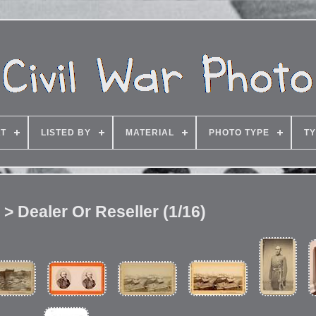
T
LISTED BY
MATERIAL
PHOTO TYPE
TY
 > Dealer Or Reseller (1/16)