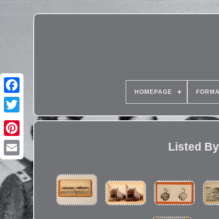
HOMEPAGE
FORMA
Listed By