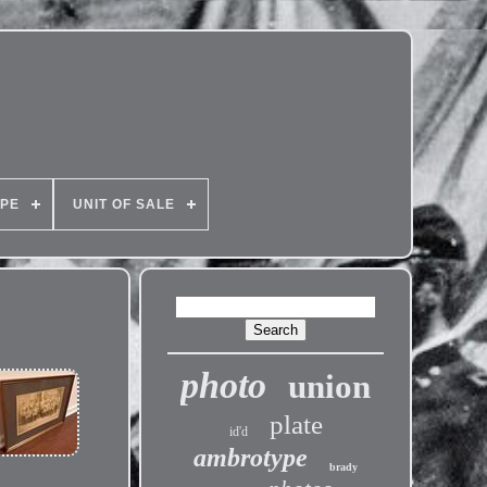
PE
UNIT OF SALE
photo
union
plate
id'd
ambrotype
brady