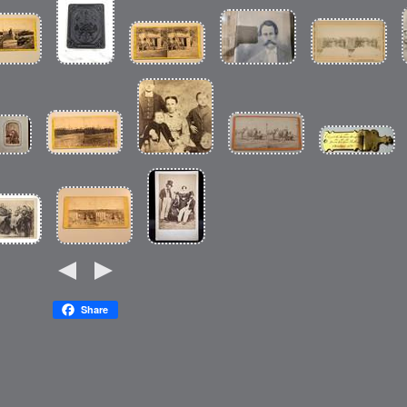
Share