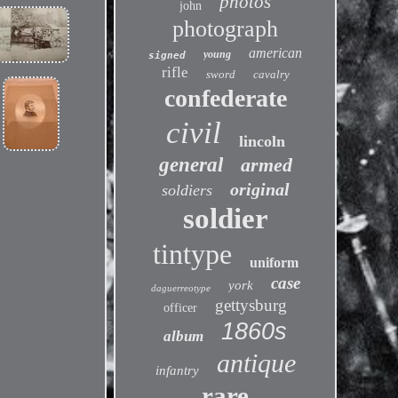
photos
john
photograph
american
young
signed
rifle
sword
cavalry
confederate
civil
lincoln
general
armed
original
soldiers
soldier
tintype
uniform
case
york
daguerreotype
gettysburg
officer
1860s
album
antique
infantry
rare