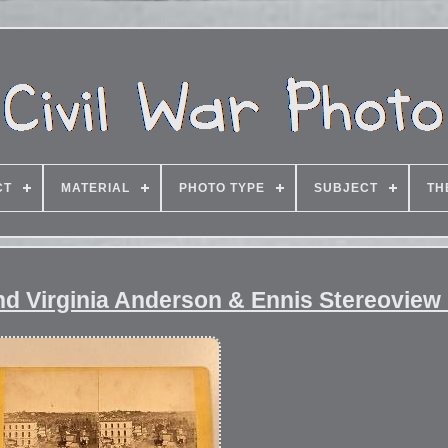
CT
MATERIAL
PHOTO TYPE
SUBJECT
TH
nd Virginia Anderson & Ennis Stereoview