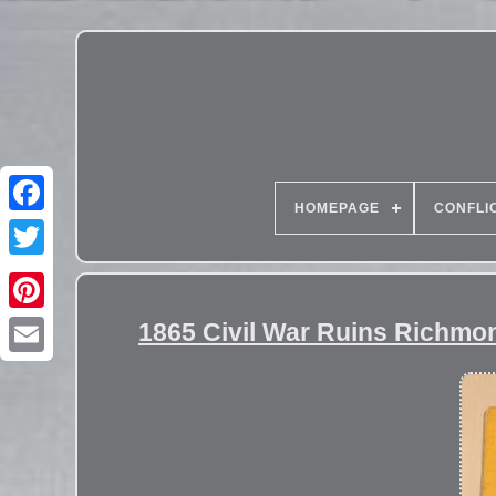
HOMEPAGE
CONFLI
1865 Civil War Ruins Richmo