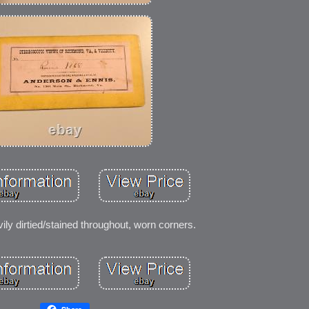
ily dirtied/stained throughout, worn corners.