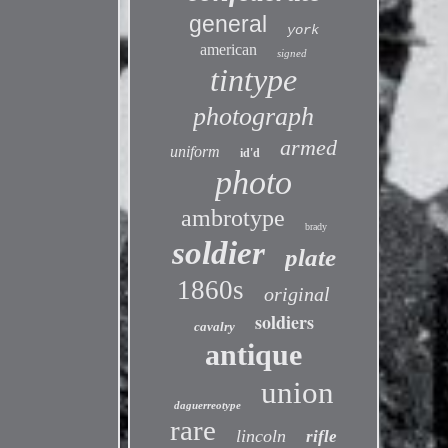
general
york
american
signed
tintype
photograph
armed
uniform
id'd
photo
ambrotype
brady
soldier
plate
1860s
original
soldiers
cavalry
antique
union
daguerreotype
rare
lincoln
rifle