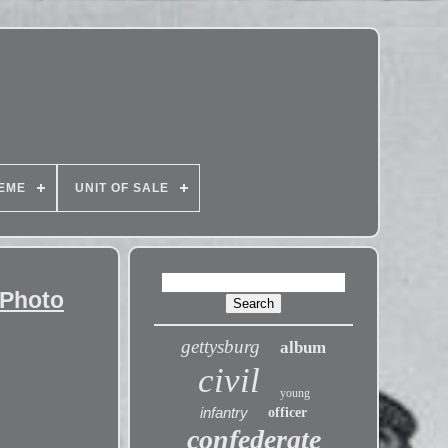
EME
UNIT OF SALE
 Photo
gettysburg
album
civil
young
infantry
officer
confederate