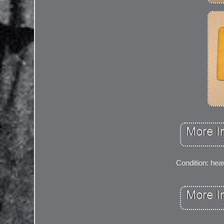
Condition: heav