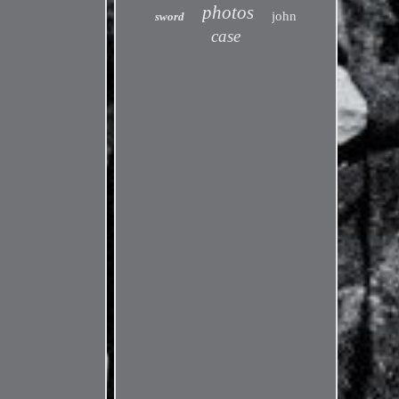
photos
john
sword
case