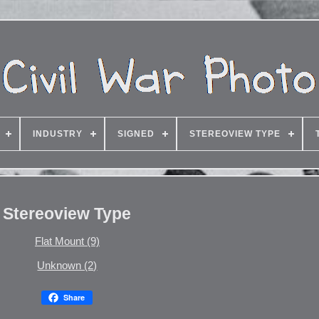
INDUSTRY
SIGNED
STEREOVIEW TYPE
Stereoview Type
Flat Mount (9)
Unknown (2)
Share