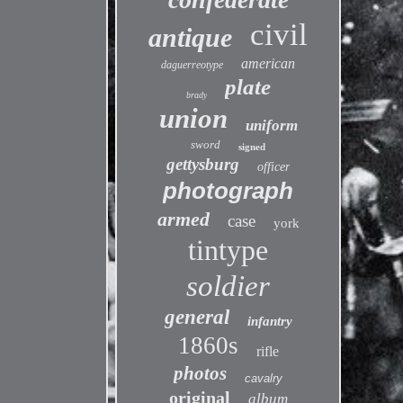
civil
antique
american
daguerreotype
plate
brady
union
uniform
sword
signed
gettysburg
officer
photograph
armed
case
york
tintype
soldier
general
infantry
1860s
rifle
photos
cavalry
original
album