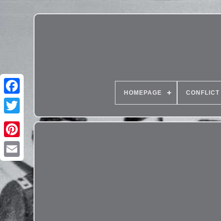
HOMEPAGE
CONFLICT