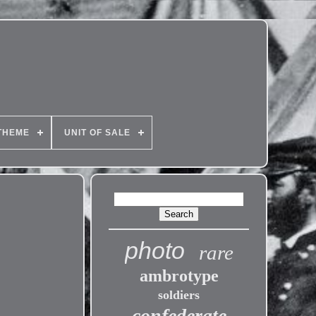
THEME
UNIT OF SALE
photo
rare
ambrotype
soldiers
confederate