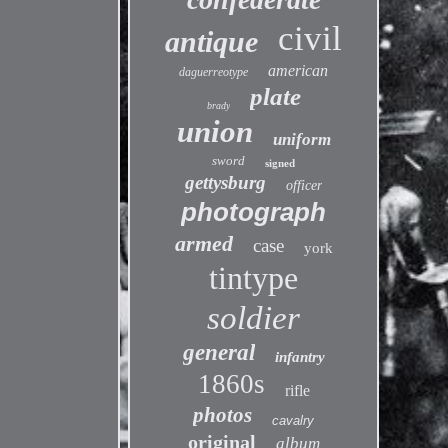
civil
antique
american
daguerreotype
plate
brady
union
uniform
sword
signed
gettysburg
officer
photograph
armed
case
york
tintype
soldier
general
infantry
1860s
rifle
photos
cavalry
original
album