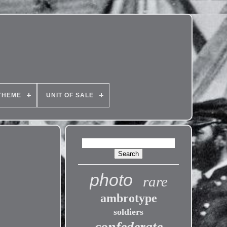
THEME
UNIT OF SALE
photo
rare
ambrotype
soldiers
confederate