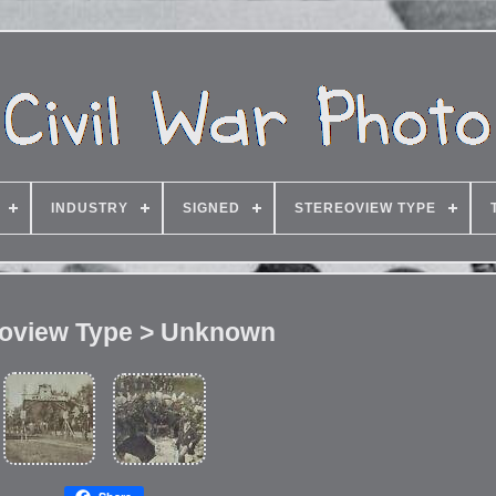
INDUSTRY
SIGNED
STEREOVIEW TYPE
eoview Type > Unknown