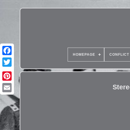
HOMEPAGE
CONFLICT
Ster