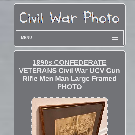
MENU
1890s CONFEDERATE
VETERANS Civil War UCV Gun
Rifle Men Man Large Framed
PHOTO