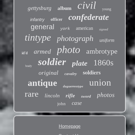
civil
gettysburg
album
young
confederate
infantry
officer
general
american
york
signed
tintype
photograph
uniform
photo
ambrotype
armed
id'd
soldier
1860s
plate
brady
soldiers
original
cavalry
union
antique
daguerreotype
rare
photos
lincoln
rifle
sword
case
john
Homepage