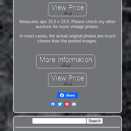
Measures apx 15.5 x 19.5. Please check my other
auctions for more vintage photos.
In most cases, the actual original photos are much
clearer than the posted images.
Share