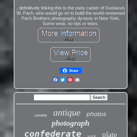
, definitively linking this to the early career of Gustavus
W. Pach, who would go on to build the world-renowned
Pach Brothers photography dynasty in New York.
Some wear, no rips or tears.
Share
antique
photos
cavalry
photograph
confederate
plate
york