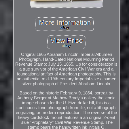
Original 1865 Abraham Lincoln Imperial Albumen
Photograph. Hand-Dated National Mourning Period
Revenue Stamp: July 15, 1865. Up for consideration is
a true survivor of the American Civil War era and a
foundational artifact of American photography. This is
an authentic, mid-19th-century Imperial-size albumen
silver photograph of President Abraham Lincoln.
Based on the historic February 9, 1864, portrait by
Anthony Berger at Mathew Brady's gallery the iconic
image chosen for the U. Five-dollar bill, this is a
continuous-tone photograph from life, not a lithograph,
engraving, or modern reproduction. The reverse of the
heavy cardstock mount features a an original 2-cent
Blue "Proprietary" Civil War Revenue Stamp. The
stamp bears the handwritten ink initials G.