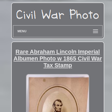
MENU
Rare Abraham Lincoln Imperial
Albumen Photo w 1865 Civil War
Tax Stamp