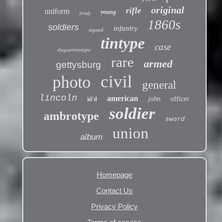
original
rifle
uniform
young
brady
1860s
soldiers
infantry
signed
tintype
case
daguerreotype
rare
armed
gettysburg
civil
photo
general
lincoln
american
john
officer
id'd
soldier
ambrotype
sword
union
album
Homepage
Contact Us
Privacy Policy