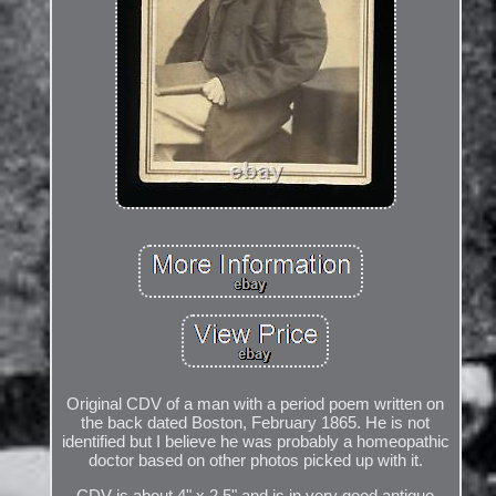
Original CDV of a man with a period poem written on
the back dated Boston, February 1865. He is not
identified but I believe he was probably a homeopathic
doctor based on other photos picked up with it.
CDV is about 4" x 2.5" and is in very good antique