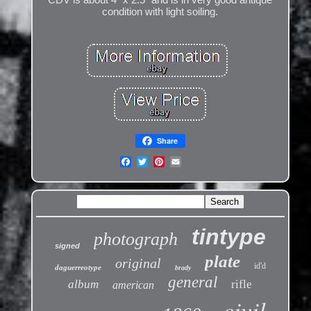
condition with light soiling.
Share
tintype
photograph
signed
plate
original
id'd
daguerreotype
brady
general
album
rifle
american
civil