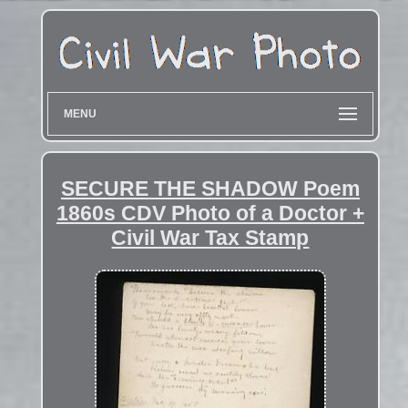
MENU
SECURE THE SHADOW Poem
1860s CDV Photo of a Doctor +
Civil War Tax Stamp