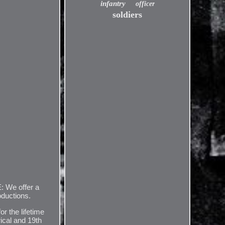
infantry
officer
soldiers
: We offer a
oductions.
or the lifetime
rical and 19th