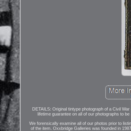
DETAILS: Original tintype photograph of a Civil Wa
lifetime guarantee on all of our photographs to be
We forensically examine all of our photos prior to listi
of the item. Oxxbridge Galleries was founded in 1987 