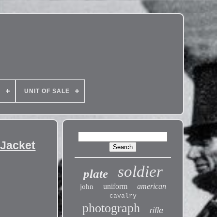
E
UNIT OF SALE
 Jacket
soldier
plate
uniform
american
john
cavalry
photograph
rifle