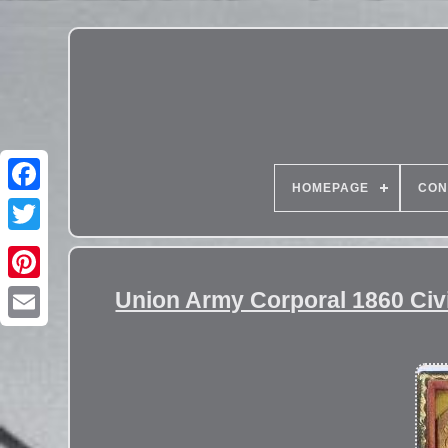
HOMEPAGE
CON
Union Army Corporal 1860 Civi