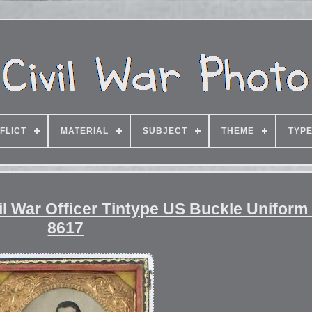
FLICT
MATERIAL
SUBJECT
THEME
TYP
l War Officer Tintype US Buckle Uniform
8617