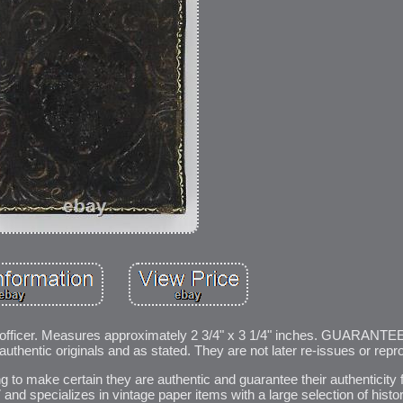
r officer. Measures approximately 2 3/4" x 3 1/4" inches. GUARANTEE
 authentic originals and as stated. They are not later re-issues or repr
ng to make certain they are authentic and guarantee their authenticity f
and specializes in vintage paper items with a large selection of histo