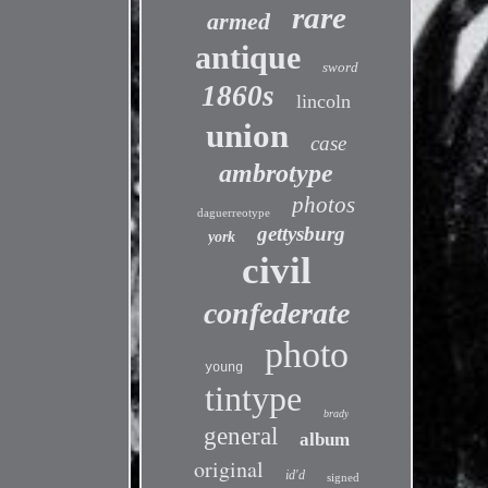
rare
armed
antique
sword
1860s
lincoln
union
case
ambrotype
photos
daguerreotype
gettysburg
york
civil
confederate
photo
young
tintype
brady
general
album
original
id'd
signed