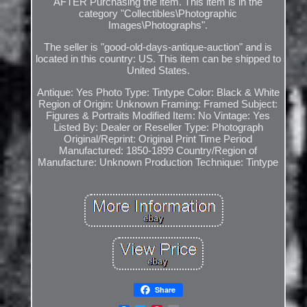
AFTER Purchasing the item. This item is in the
category "Collectibles\Photographic
Images\Photographs".
The seller is "good-old-days-antique-auction" and is
located in this country: US. This item can be shipped to
United States.
Antique: Yes
Photo Type: Tintype
Color: Black & White
Region of Origin: Unknown
Framing: Framed
Subject:
Figures & Portraits
Modified Item: No
Vintage: Yes
Listed By: Dealer or Reseller
Type: Photograph
Original/Reprint: Original Print
Time Period
Manufactured: 1850-1899
Country/Region of
Manufacture: Unknown
Production Technique: Tintype
Share