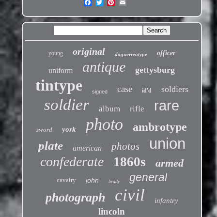
original
officer
young
daguerreotype
antique
gettysburg
uniform
tintype
case
soldiers
id'd
signed
soldier
rare
album
rifle
photo
ambrotype
york
sword
union
plate
photos
american
confederate
1860s
armed
general
cavalry
john
brady
civil
photograph
infantry
lincoln