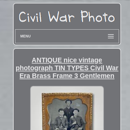
MENU
ANTIQUE nice vintage
photograph TIN TYPES Civil War
Era Brass Frame 3 Gentlemen