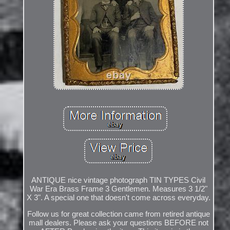
ANTIQUE nice vintage photograph TIN TYPES Civil
War Era Brass Frame 3 Gentlemen. Measures 3 1/2"
X 3". A special one that doesn't come across everyday.
Follow us for great collection came from retired antique
mall dealers. Please ask your questions BEFORE not