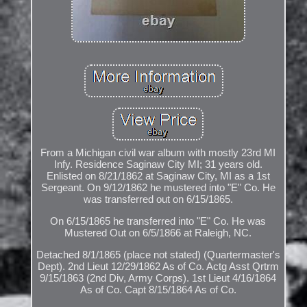
From a Michigan civil war album with mostly 23rd MI
Infy. Residence Saginaw City MI; 31 years old.
Enlisted on 8/21/1862 at Saginaw City, MI as a 1st
Sergeant. On 9/12/1862 he mustered into "E" Co. He
was transferred out on 6/15/1865.
On 6/15/1865 he transferred into "E" Co. He was
Mustered Out on 6/5/1866 at Raleigh, NC.
Detached 8/1/1865 (place not stated) (Quartermaster's
Dept). 2nd Lieut 12/29/1862 As of Co. Actg Asst Qrtrm
9/15/1863 (2nd Div, Army Corps). 1st Lieut 4/16/1864
As of Co. Capt 8/15/1864 As of Co.