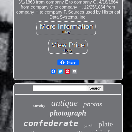
3/1/1863 from company E to company G. 4/16/1864
from company G to company H. 12/25/1864 from
company H to company F. Sources used by Historical
Data Systems, Inc.
Share
antique
photos
cavalry
photograph
confederate
plate
york