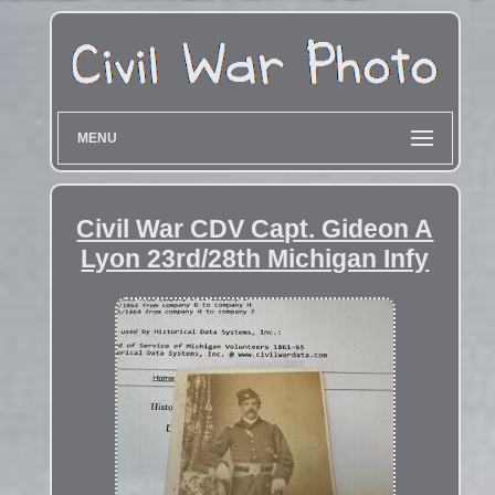
MENU
Civil War CDV Capt. Gideon A
Lyon 23rd/28th Michigan Infy