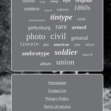
original
rifle
uniform
young
brady
1860s
soldiers
infantry
signed
tintype
case
daguerreotype
rare
armed
gettysburg
civil
photo
general
lincoln
american
john
officer
id'd
soldier
ambrotype
sword
union
album
Homepage
Contact Us
Privacy Policy
Terms of service