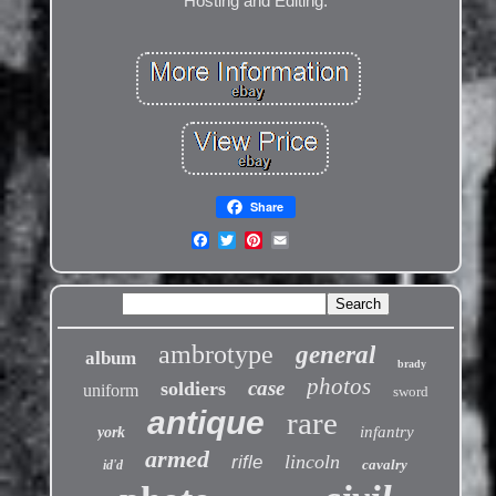
Hosting and Editing.
Share
ambrotype
general
album
brady
photos
case
soldiers
uniform
sword
antique
rare
infantry
york
armed
lincoln
rifle
cavalry
id'd