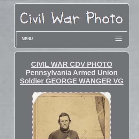
MENU
CIVIL WAR CDV PHOTO
Pennsylvania Armed Union
Soldier GEORGE WANGER VG