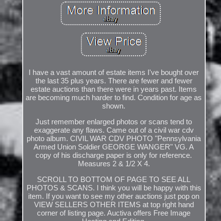
I have a vast amount of estate items I've bought over
the last 35 plus years. There are fewer and fewer
estate auctions than there were in years past. Items
are becoming much harder to find. Condition for age as
shown.
Just remember enlarged photos or scans tend to
exaggerate any flaws. Came out of a civil war cdv
photo album. CIVIL WAR CDV PHOTO "Pennsylvania
Armed Union Soldier GEORGE WANGER" VG. A
copy of his discharge paper is only for reference.
Measures 2 & 1/2 X 4.
SCROLL TO BOTTOM OF PAGE TO SEE ALL
PHOTOS & SCANS. I think you will be happy with this
item. If you want to see my other auctions just pop on
VIEW SELLERS OTHER ITEMS at top right hand
corner of listing page. Auctiva offers Free Image