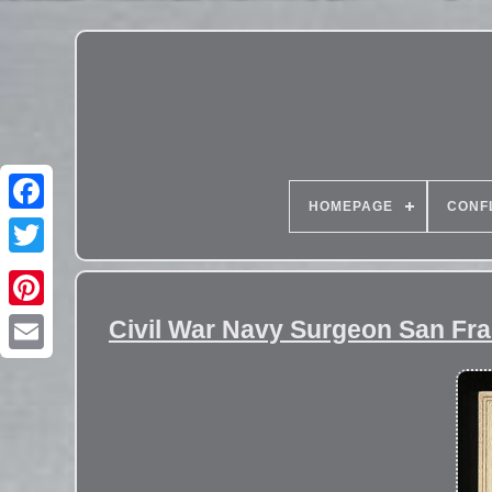
HOMEPAGE
CONF
Civil War Navy Surgeon San Fr