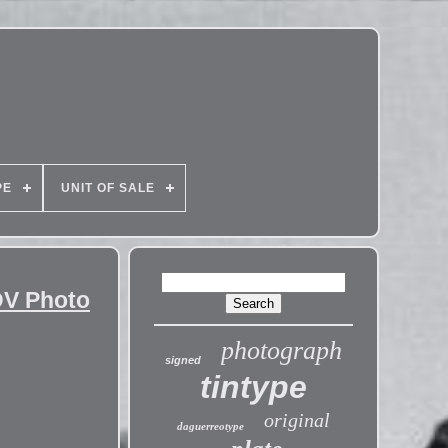
PE
UNIT OF SALE
DV Photo
photograph
signed
tintype
original
daguerreotype