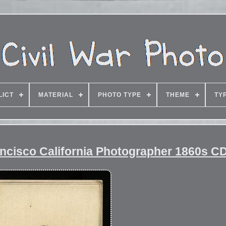
LICT
MATERIAL
PHOTO TYPE
THEME
TY
ancisco California Photographer 1860s C