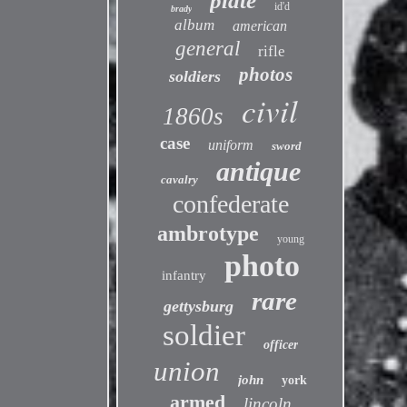
plate
id'd
brady
album
american
general
rifle
photos
soldiers
civil
1860s
case
uniform
sword
antique
cavalry
confederate
ambrotype
young
photo
infantry
rare
gettysburg
soldier
officer
union
john
york
armed
lincoln