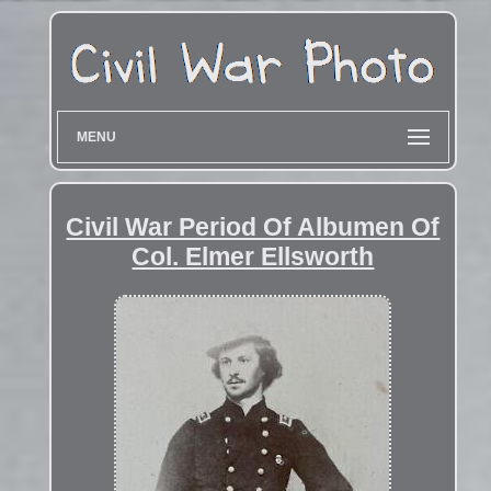
MENU
Civil War Period Of Albumen Of
Col. Elmer Ellsworth