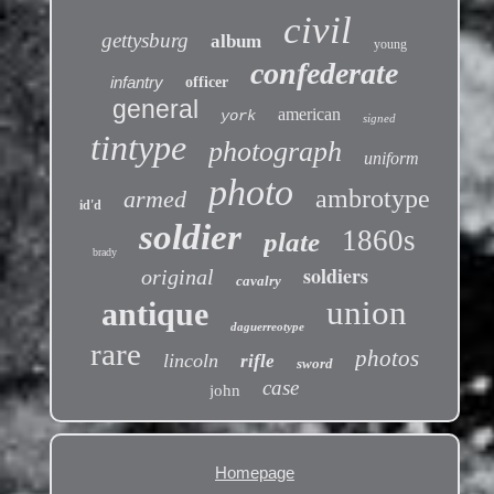
civil
gettysburg
album
young
confederate
infantry
officer
general
american
york
signed
tintype
photograph
uniform
photo
ambrotype
armed
id'd
soldier
1860s
plate
brady
soldiers
original
cavalry
union
antique
daguerreotype
rare
photos
lincoln
rifle
sword
case
john
Homepage