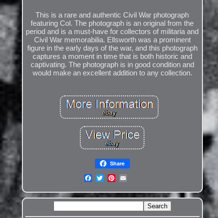
This is a rare and authentic Civil War photograph
featuring Col. The photograph is an original from the
period and is a must-have for collectors of militaria and
Civil War memorabilia. Ellsworth was a prominent
figure in the early days of the war, and this photograph
captures a moment in time that is both historic and
captivating. The photograph is in good condition and
would make an excellent addition to any collection.
Share