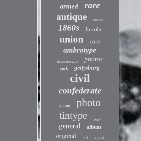
rare
armed
antique
sword
1860s
lincoln
union
case
ambrotype
photos
daguerreotype
gettysburg
york
civil
confederate
photo
young
tintype
brady
general
album
original
id'd
signed