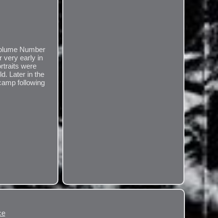
. Volume Number
 very early in
rtraits were
d. Later in the
camp following
ce