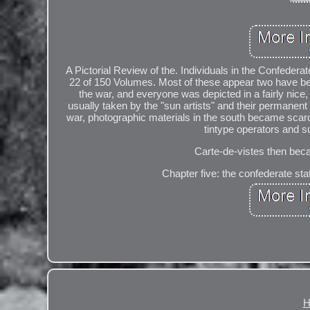
A Pictorial Review of the. Individuals in the Confede
22 of 150 Volumes. Most of these appear two have been 
the war, and everyone was depicted in a fairly nic
usually taken by the "sun artists" and their permanent
war, photographic materials in the south became scar
tintype operators and s
Carte-de-vistes then beca
Chapter five: the confederate st
H