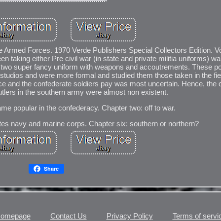
rate Armed Forces. 1970 Verde Publishers Special Collectors Edition
taking either Pre civil war (in state and private militia uniforms) war
e, two super fancy uniform with weapons and accoutrements. These po
 studios and were more formal and studied them those taken in the fiel
ce and the confederate soldiers pay was most uncertain. Hence, the 
utlers in the southern army were almost non existent.
me popular in the confederacy. Chapter two: off to war.
ates navy and marine corps. Chapter six: southern or northern?
Share
omepage
Contact Us
Privacy Policy
Terms of servi