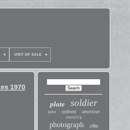
E
UNIT OF SALE
ces 1970
soldier
plate
uniform
american
john
cavalry
photograph
rifle