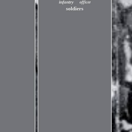
infantry
officer
soldiers