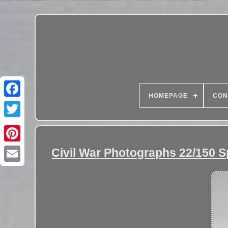
HOMEPAGE
CON
Civil War Photographs 22/150 S