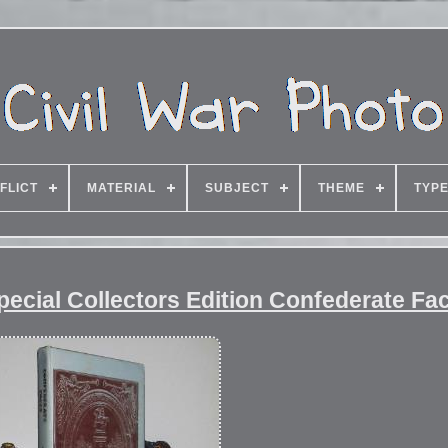
FLICT
MATERIAL
SUBJECT
THEME
TYP
pecial Collectors Edition Confederate Fa