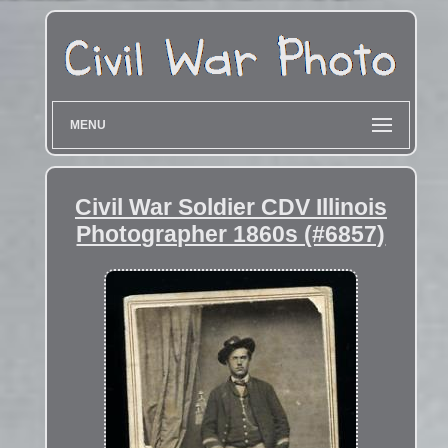
MENU
Civil War Soldier CDV Illinois
Photographer 1860s (#6857)