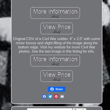
Original CDV of a Civil War soldier. 4" x 2.5" with some
minor losses and slight lifting of the image along the
bottom edge. Visit my webste for more Civil War
photos. See the last image in this listing for info.
Share