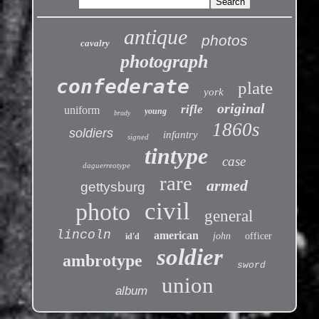
antique
photos
cavalry
photograph
confederate
plate
york
original
rifle
uniform
young
brady
1860s
soldiers
infantry
signed
tintype
case
daguerreotype
rare
armed
gettysburg
civil
photo
general
lincoln
american
john
officer
id'd
soldier
ambrotype
sword
union
album