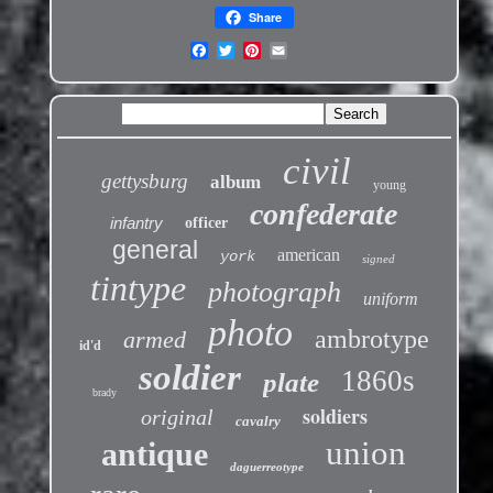
Share
civil
gettysburg
album
young
confederate
infantry
officer
general
american
york
signed
tintype
photograph
uniform
photo
ambrotype
armed
id'd
soldier
1860s
plate
brady
soldiers
original
cavalry
union
antique
daguerreotype