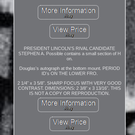
PRESIDENT LINCOLN'S RIVAL CANDIDATE
STEPHEN A. Possible contains a small section of H
on.
Douglas's autograph at the bottom mount. PERIOD
ID's ON THE LOWER FRO.
2 1/4" x 3 5/8". SHARP FOCUS WITH VERY GOOD
CONTRAST. DIMENSIONS: 2 3/8" x 3 13/16". THIS
IS NOT A COPY OR REPRODUCTION.