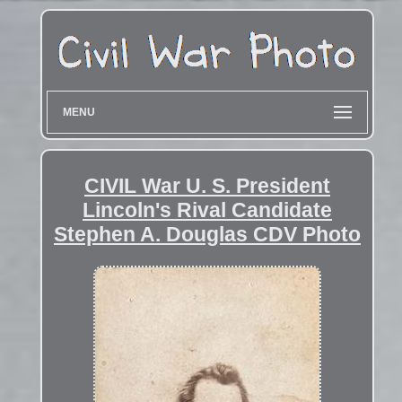
MENU
CIVIL War U. S. President
Lincoln's Rival Candidate
Stephen A. Douglas CDV Photo