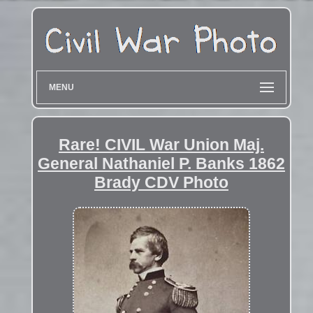
MENU
Rare! CIVIL War Union Maj.
General Nathaniel P. Banks 1862
Brady CDV Photo