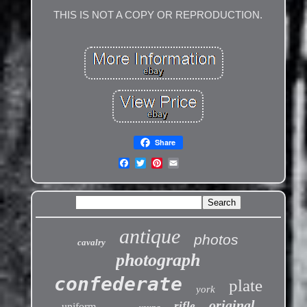
THIS IS NOT A COPY OR REPRODUCTION.
Share
antique
photos
cavalry
photograph
confederate
plate
york
original
rifle
uniform