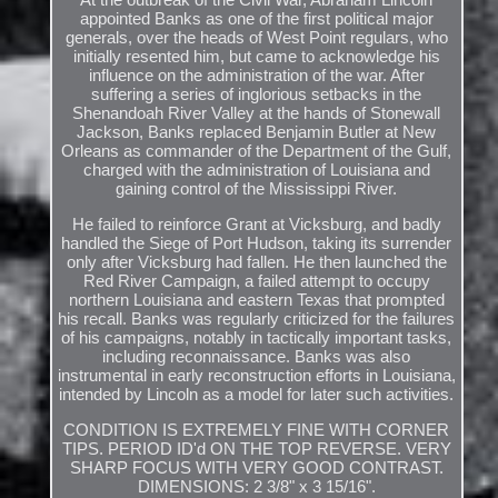
appointed Banks as one of the first political major
generals, over the heads of West Point regulars, who
initially resented him, but came to acknowledge his
influence on the administration of the war. After
suffering a series of inglorious setbacks in the
Shenandoah River Valley at the hands of Stonewall
Jackson, Banks replaced Benjamin Butler at New
Orleans as commander of the Department of the Gulf,
charged with the administration of Louisiana and
gaining control of the Mississippi River.
He failed to reinforce Grant at Vicksburg, and badly
handled the Siege of Port Hudson, taking its surrender
only after Vicksburg had fallen. He then launched the
Red River Campaign, a failed attempt to occupy
northern Louisiana and eastern Texas that prompted
his recall. Banks was regularly criticized for the failures
of his campaigns, notably in tactically important tasks,
including reconnaissance. Banks was also
instrumental in early reconstruction efforts in Louisiana,
intended by Lincoln as a model for later such activities.
CONDITION IS EXTREMELY FINE WITH CORNER
TIPS. PERIOD ID'd ON THE TOP REVERSE. VERY
SHARP FOCUS WITH VERY GOOD CONTRAST.
DIMENSIONS: 2 3/8" x 3 15/16".