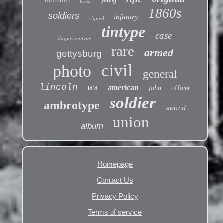
young
brady
1860s
soldiers
infantry
signed
tintype
case
daguerreotype
rare
armed
gettysburg
civil
photo
general
lincoln
american
john
officer
id'd
soldier
ambrotype
sword
union
album
Homepage
Contact Us
Privacy Policy
Terms of service