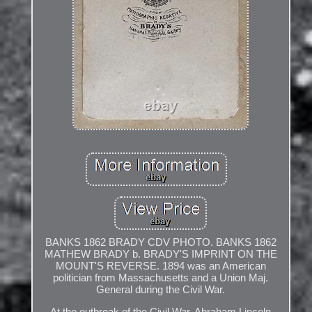
BANKS 1862 BRADY CDV PHOTO. BANKS 1862
MATHEW BRADY b. BRADY'S IMPRINT ON THE
MOUNT'S REVERSE. 1894 was an American
politician from Massachusetts and a Union Maj.
General during the Civil War.
At the outbreak of the Civil War, Abraham Lincoln