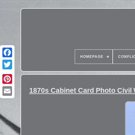
HOMEPAGE
CONFLI
1870s Cabinet Card Photo Civil