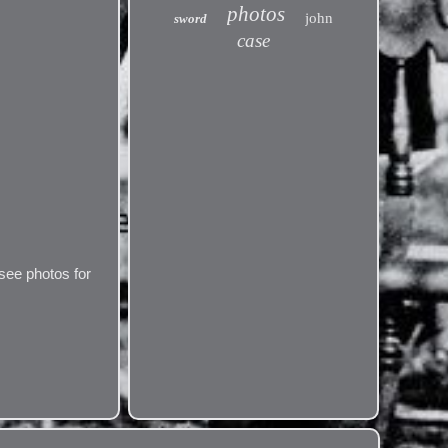
photos
john
sword
case
see photos for