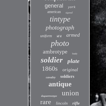
general
york
american
signed
tintype
photograph
armed
uniform
id'd
photo
ambrotype
brady
soldier
plate
1860s
original
soldiers
cavalry
antique
union
daguerreotype
rare
lincoln
rifle