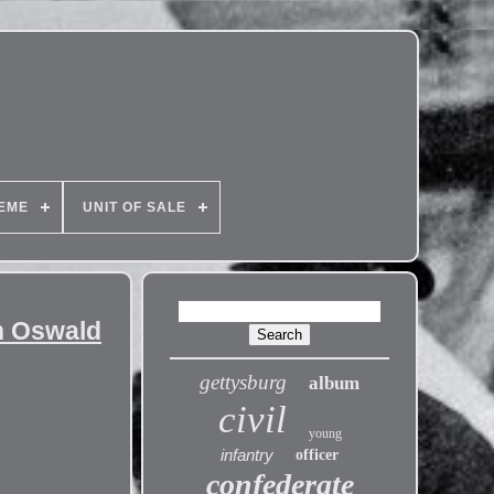
EME
UNIT OF SALE
th Oswald
gettysburg
album
civil
young
infantry
officer
confederate