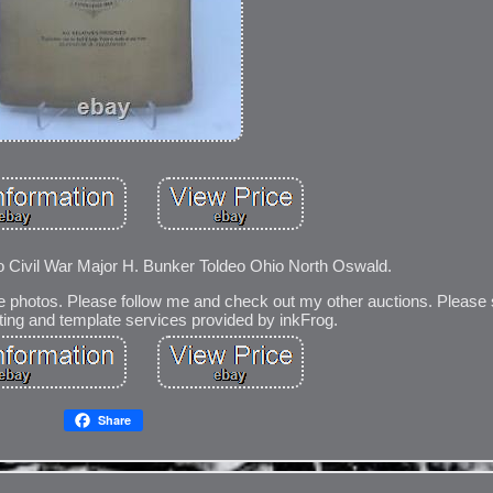
 Civil War Major H. Bunker Toldeo Ohio North Oswald.
e photos. Please follow me and check out my other auctions. Please 
sting and template services provided by inkFrog.
Share