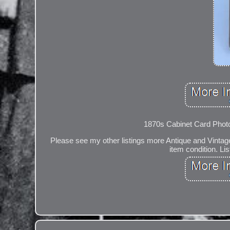
1870s Cabinet Card Photo
Please see my other listings more Antique and Vintag
item condition. Li