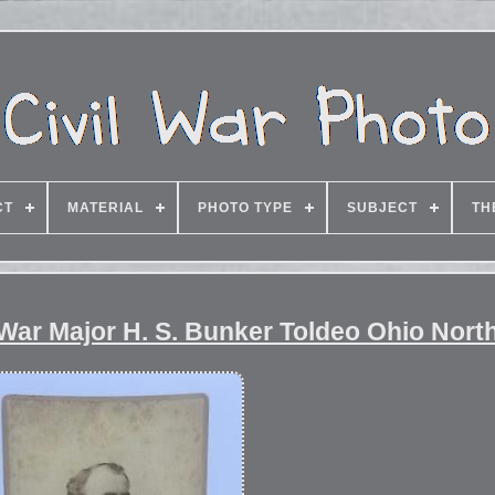
CT
MATERIAL
PHOTO TYPE
SUBJECT
TH
 War Major H. S. Bunker Toldeo Ohio Nor