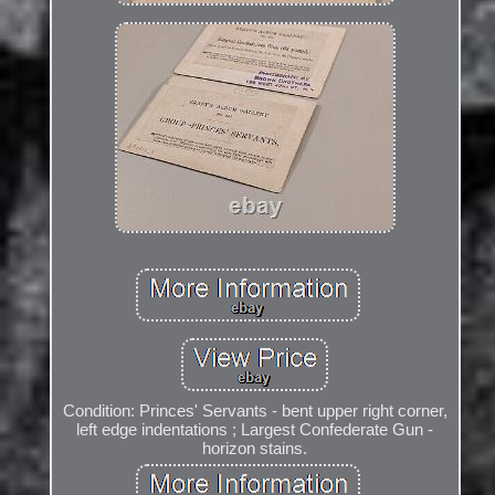
Condition: Princes' Servants - bent upper right corner,
left edge indentations ; Largest Confederate Gun -
horizon stains.