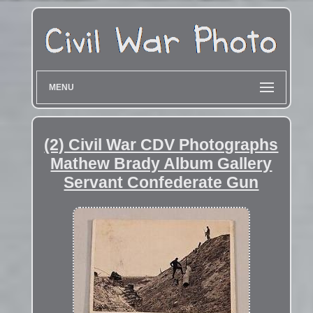
MENU
(2) Civil War CDV Photographs
Mathew Brady Album Gallery
Servant Confederate Gun