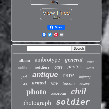
Share
ambrotype
general
album
brady
photos
case
soldiers
uniform
sword
antique
rare
infantry
york
armed
lincoln
rifle
cavalry
id'd
civil
photo
american
soldier
photograph