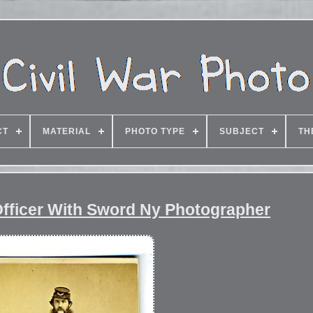
CT
MATERIAL
PHOTO TYPE
SUBJECT
TH
Officer With Sword Ny Photographer