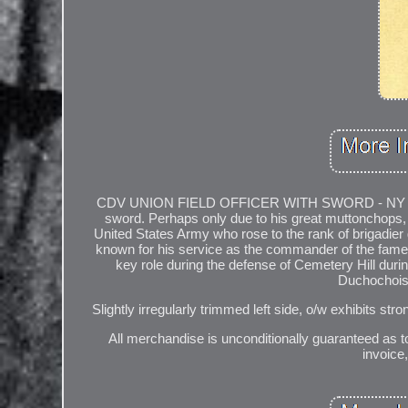
CDV UNION FIELD OFFICER WITH SWORD - NY PHOTOG
sword. Perhaps only due to his great muttonchops, 
United States Army who rose to the rank of brigadier
known for his service as the commander of the famed 
key role during the defense of Cemetery Hill durin
Duchochois
Slightly irregularly trimmed left side, o/w exhibits str
All merchandise is unconditionally guaranteed as to
invoice