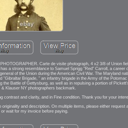
RAPHER. Carte de visite photograph, 4 x2 3/8 of Union field 
has a strong resemblance to Samuel Sprigg "Red" Carroll, a career of
 general of the Union during the American Civil War. The Maryland na
"Gibraltar Brigade, " an infantry brigade in the Army of the Potomac 
g the Battle of Gettysburg, as well as in repulsing a portion of Pickett
 & Klauser NY photographers backmark.
ong contrast and clarity, and in Fine condition. Thank you for your intere
 originality and description. On multiple items, please either request 
, or wait for my invoice before paying.