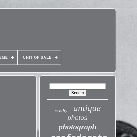
EME
UNIT OF SALE
antique
cavalry
photos
photograph