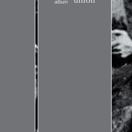
album