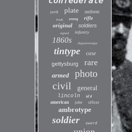
confederate
plate
uniform
york
rifle
young
brady
original
soldiers
infantry
signed
1860s
daguerreotype
tintype
case
rare
gettysburg
photo
armed
civil
general
lincoln
id'd
american
john
officer
ambrotype
soldier
sword
union