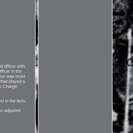
officer with
ficer in the
tive was most
that played a
's Charge.
st in the item.
an adjusted