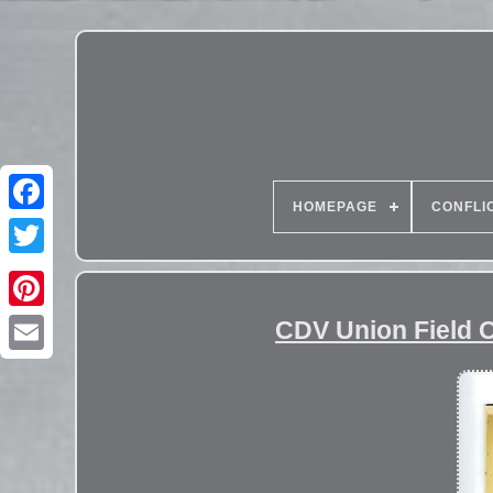
HOMEPAGE
CONFLI
CDV Union Field 