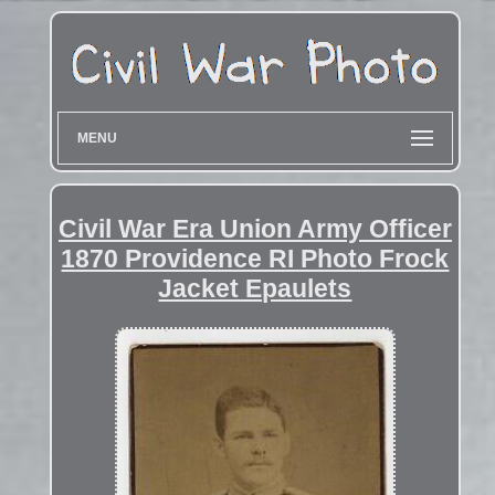
MENU
Civil War Era Union Army Officer
1870 Providence RI Photo Frock
Jacket Epaulets