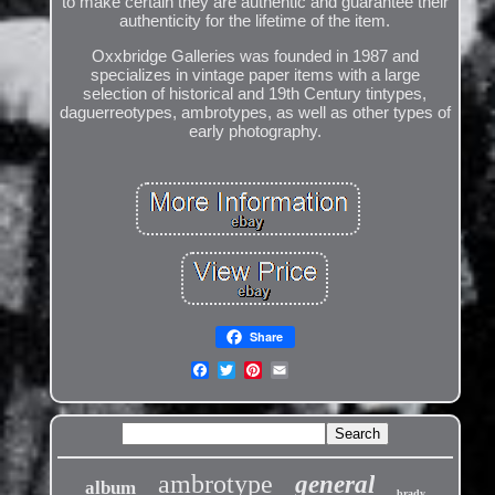
to make certain they are authentic and guarantee their
authenticity for the lifetime of the item.
Oxxbridge Galleries was founded in 1987 and
specializes in vintage paper items with a large
selection of historical and 19th Century tintypes,
daguerreotypes, ambrotypes, as well as other types of
early photography.
Share
ambrotype
general
album
brady