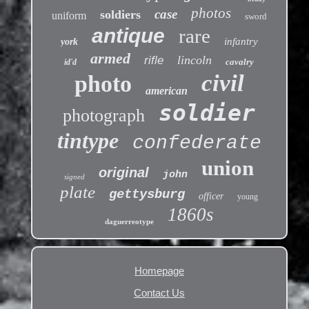
photos
case
soldiers
uniform
sword
antique
rare
infantry
york
armed
lincoln
rifle
cavalry
id'd
civil
photo
american
soldier
photograph
tintype
confederate
union
original
john
signed
plate
gettysburg
officer
young
1860s
daguerreotype
Homepage
Contact Us