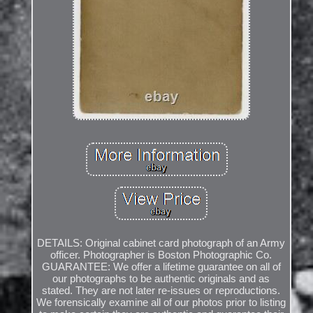
DETAILS: Original cabinet card photograph of an Army
officer. Photographer is Boston Photographic Co.
GUARANTEE: We offer a lifetime guarantee on all of
our photographs to be authentic originals and as
stated. They are not later re-issues or reproductions.
We forensically examine all of our photos prior to listing