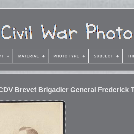
CT
MATERIAL
PHOTO TYPE
SUBJECT
TH
d CDV Brevet Brigadier General Frederick 