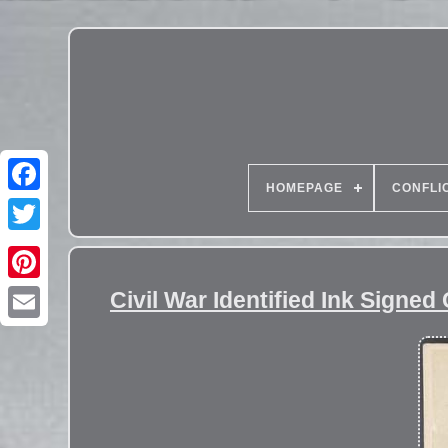
HOMEPAGE
CONFLI
Civil War Identified Ink Signe