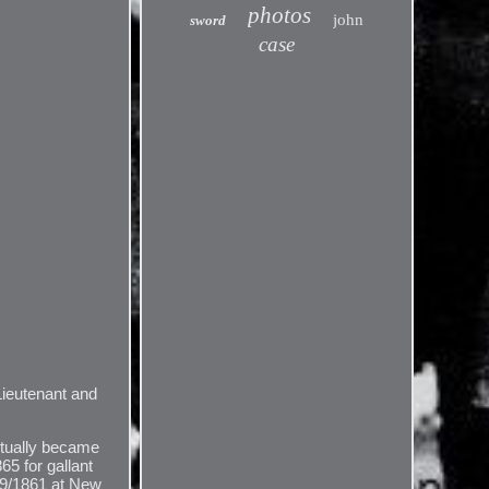
photos
john
sword
case
 Lieutenant and
ntually became
65 for gallant
/19/1861 at New