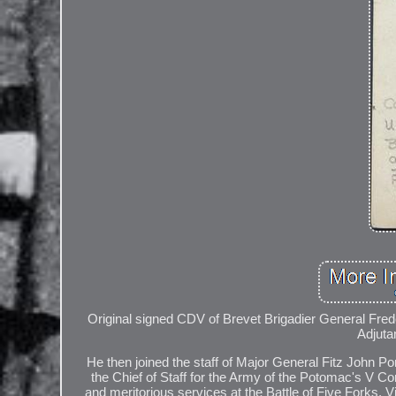
Original signed CDV of Brevet Brigadier General Frederi
Adjuta
He then joined the staff of Major General Fitz John P
the Chief of Staff for the Army of the Potomac's V Co
and meritorious services at the Battle of Five Forks, 