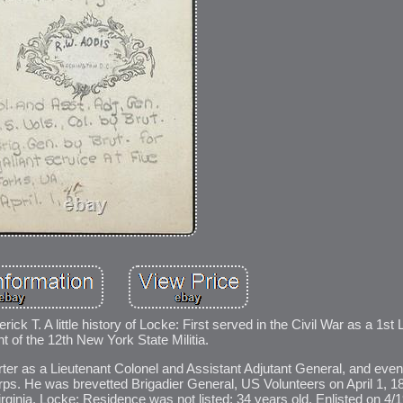
ck T. A little history of Locke: First served in the Civil War as a 1st
nt of the 12th New York State Militia.
orter as a Lieutenant Colonel and Assistant Adjutant General, and eve
rps. He was brevetted Brigadier General, US Volunteers on April 1, 18
Virginia. Locke: Residence was not listed; 34 years old. Enlisted on 4