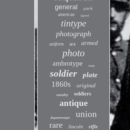
general
york
american
signed
tintype
photograph
armed
uniform
id'd
photo
ambrotype
brady
soldier
plate
1860s
original
soldiers
cavalry
antique
union
daguerreotype
rare
lincoln
rifle