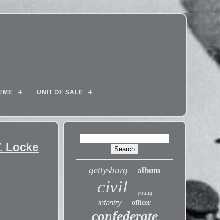
EME
UNIT OF SALE
T. Locke
gettysburg
album
civil
young
infantry
officer
confederate