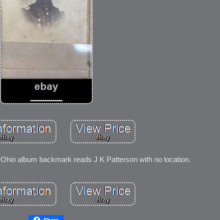
Ohio album backmark reads J K Patterson with no location.
Share