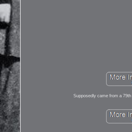
Supposedly came from a 79th 