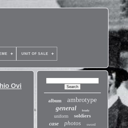
EME
UNIT OF SALE
hio Ovi
ambrotype
album
general
brady
soldiers
uniform
photos
case
sword