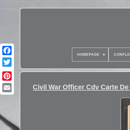
HOMEPAGE
CONFLI
Civil War Officer Cdv Carte De