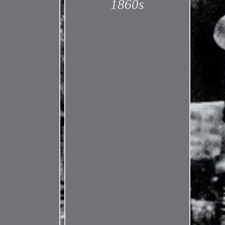
1860s