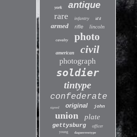
antique
york
rare
infantry
id'd
armed
lincoln
rifle
photo
cavalry
civil
american
photograph
soldier
tintype
confederate
original
john
signed
union
plate
gettysburg
officer
young
daguerreotype