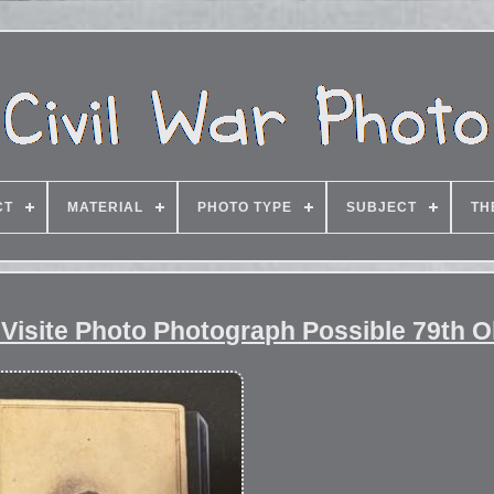
CT
MATERIAL
PHOTO TYPE
SUBJECT
TH
 Visite Photo Photograph Possible 79th O