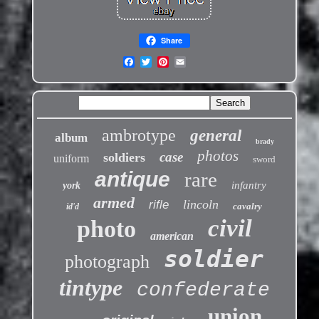
Share
ambrotype
general
album
brady
photos
case
soldiers
uniform
sword
antique
rare
infantry
york
armed
lincoln
rifle
cavalry
id'd
civil
photo
american
soldier
photograph
tintype
confederate
union