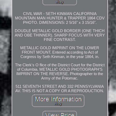
CIVIL WAR - SETH KINMAN CALIFORNIA
MOUNTAIN MAN HUNTER & TRAPPER 1864 CDV
PHOTO. DIMENSIONS: 2 5/16" x 3 15/16".
DOUDLE METALLIC GOLD BORDER (ONE THICH
AND OBE THINNER). SHARP FOCUS WITH VERY
FINE CONTRAST.
METALLIC GOLD IMPRINT ON THE LOWER
FRONT MOUNT. Entered according to Act of
Corgress by Seth Kinman, in the year 1864, in.
The Clerk's O flice of the District Court for the District
of Columbia. METALLIC GOLD PHOTOGRAPH'S
IMPRINT ON THE REVERSE. Photographer to the
Army of the Potomac.
511 SEVENTH STREET AND 332 PENNSYLVANIA
AV. THIS IS NOT A COPY OR A REPRODUCTION.