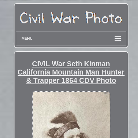
MENU
CIVIL War Seth Kinman
California Mountain Man Hunter
& Trapper 1864 CDV Photo