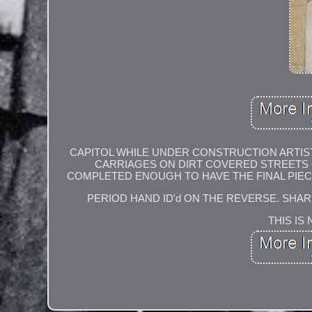
CAPITOL WHILE UNDER CONSTRUCTION ARTIS
CARRIAGES ON DIRT COVERED STREETS OF
COMPLETED ENOUGH TO HAVE THE FINAL PIEC
PERIOD HAND ID'd ON THE REVERSE. SHARP
THIS IS