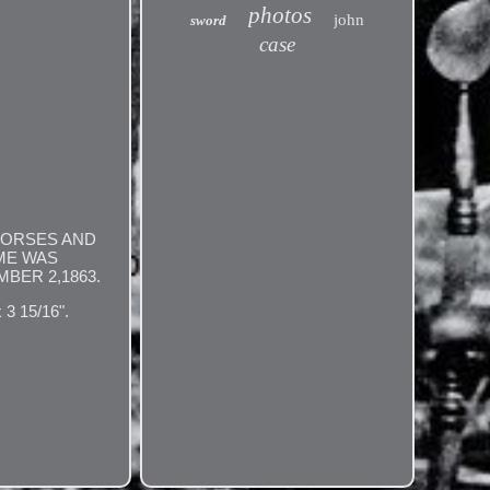
photos
john
sword
case
HORSES AND
OME WAS
BER 2,1863.
 15/16".