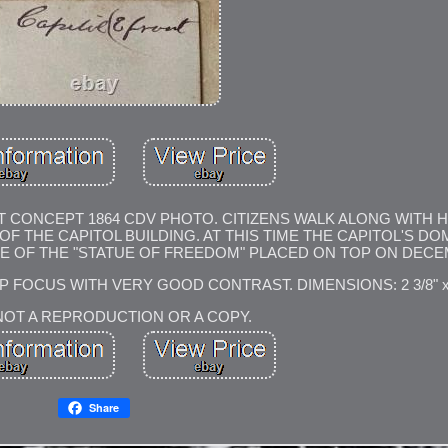
T CONCEPT 1864 CDV PHOTO. CITIZENS WALK ALONG WITH 
 THE CAPITOL BUILDING. AT THIS TIME THE CAPITOL'S D
E OF THE "STATUE OF FREEDOM" PLACED ON TOP ON DECEM
 FOCUS WITH VERY GOOD CONTRAST. DIMENSIONS: 2 3/8" x 3
 NOT A REPRODUCTION OR A COPY.
Share