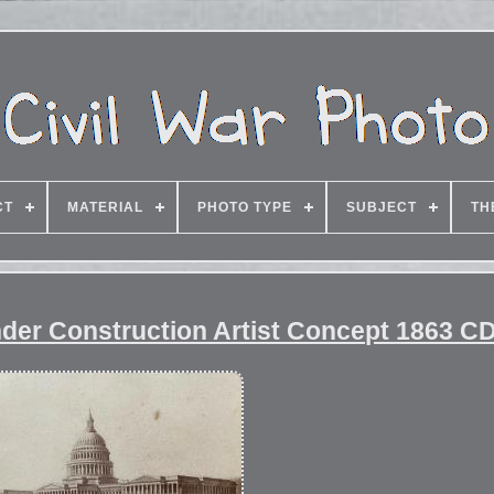
CT
MATERIAL
PHOTO TYPE
SUBJECT
TH
Under Construction Artist Concept 1863 C