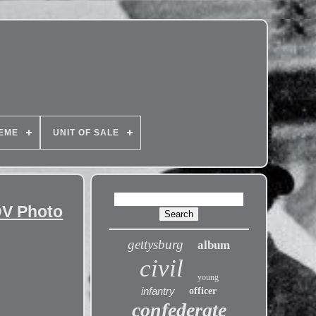
EME
UNIT OF SALE
DV Photo
gettysburg
album
civil
young
infantry
officer
confederate