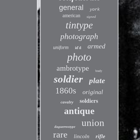
general
york
american
signed
tintype
photograph
armed
uniform
id'd
photo
ambrotype
brady
soldier
plate
1860s
original
soldiers
cavalry
antique
union
daguerreotype
rare
lincoln
rifle