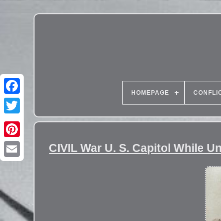
HOMEPAGE
CONFLI
CIVIL War U. S. Capitol While 