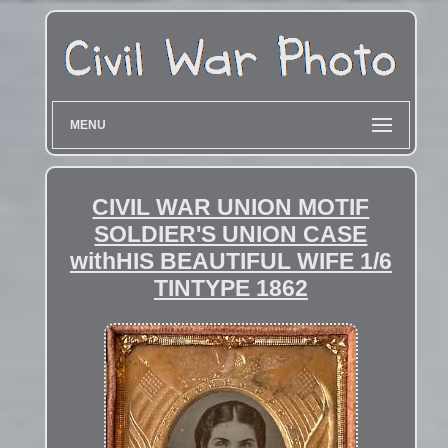
MENU
CIVIL WAR UNION MOTIF
SOLDIER'S UNION CASE
withHIS BEAUTIFUL WIFE 1/6
TINTYPE 1862