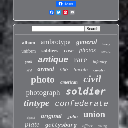
Share
ambrotype
general
album
brady
photos
case
soldiers
uniform
sword
antique
rare
infantry
york
armed
lincoln
rifle
cavalry
id'd
civil
photo
american
soldier
photograph
tintype
confederate
union
original
john
signed
plate
gettysburg
officer
young