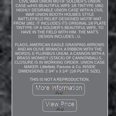
CIVIL WAR UNION MOTIF SOLDIER'S UNION
CASE w/HIS BEAUTIFUL WIFE 1/6 TINTYPE 1862.
HIGHLY DESIRABLE UNION CASE WITH A CIVIL
WAR UNION BOOTH HOLMES STYLE
BATTLEFIELD RELIEF DESIGNED MOTIF MAT
FROM 1862. IT INCLUDES ITS ORIGINAL 1/6 PLATE
TINTYPE OF A SOLDIER'S BEAUTIFUL WIFE, TO
HAVE IN THE FIELD WITH HIM. THE MAT'S
DESIGN INCLUDES ; U.
FLAGS, AMERICAN EAGLE GRASPING ARROWS
AND AN OLIVE BRANCH, A RIBBON WITH THE
WORDS; E PLURIBUS UNUM, A CANNON WITH A
BRASS MONKEY (STACK) OF CANNONBALLS.
CLOSURE IS IN WORKING ORDER. UNION CASE
MAKER: Littlefield, Parsons & Co. INSIDE
DIMENSIONS: 2 3/4" x 3 1/4" (1/6 PLATE SIZE).
THIS IS NOT A REPRODUCTION.